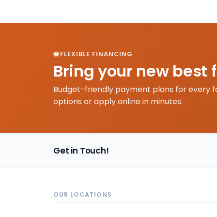
FLEXIBLE FINANCING
Bring your new best 
Budget-friendly payment plans for every f
options or apply online in minutes.
Get in Touch!
OUR LOCATIONS