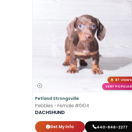
87 VIEWS
VERY POPULAR
Petland Strongsville
Pebbles - Female
#6104
DACHSHUND
Get My Info
440-846-2277