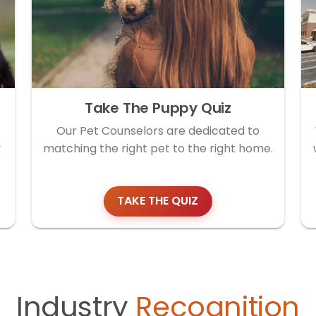
Take The Puppy Quiz
Our Pet Counselors are dedicated to
y
matching the right pet to the right home.
TAKE THE QUIZ
Industry
Recognition