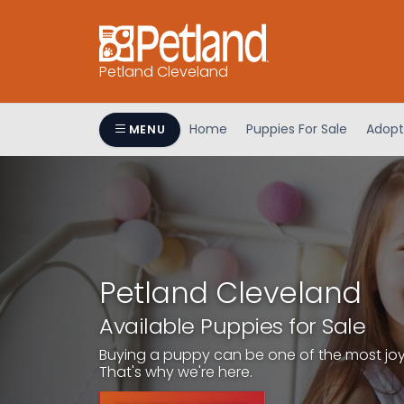
Petland Cleveland
Home
Puppies For Sale
Adopt
MENU
Petland Cleveland
Available Puppies for Sale
Buying a puppy can be one of the most joyfu
That's why we're here.