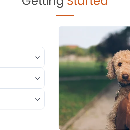
Getting
Started