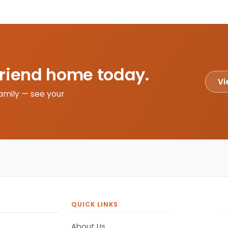
friend home today.
Vi
amily — see your
QUICK LINKS
About Us