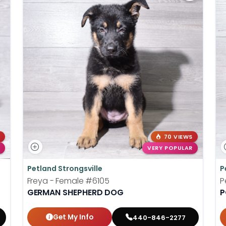
70 VIEWS
VERY POPULAR
Petland Strongsville
P
Freya - Female
#6105
P
GERMAN SHEPHERD DOG
P
Get My Info
440-846-2277