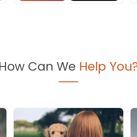
How Can We
Help You