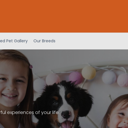
ed Pet Gallery
Our Breeds
l experiences of your life.