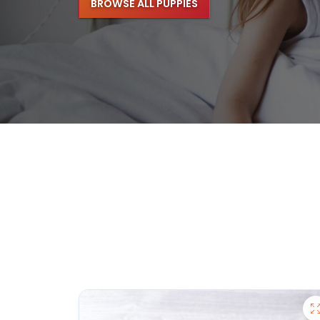
BROWSE ALL PUPPIES