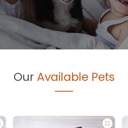
Our
Available Pets