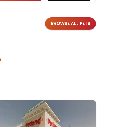
BROWSE ALL PETS
?