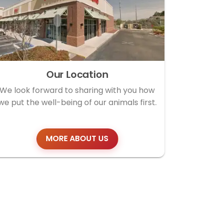
Our Location
We look forward to sharing with you how
we put the well-being of our animals first.
MORE ABOUT US