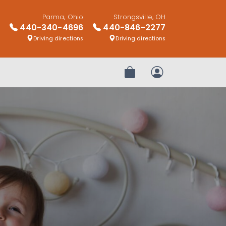
Parma, Ohio
Strongsville, OH
440-340-4696
440-846-2277
Driving directions
Driving directions
Review Order
My Account