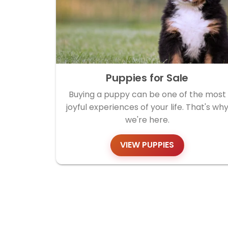
Puppies for Sale
Buying a puppy can be one of the most
joyful experiences of your life. That's wh
we're here.
VIEW PUPPIES