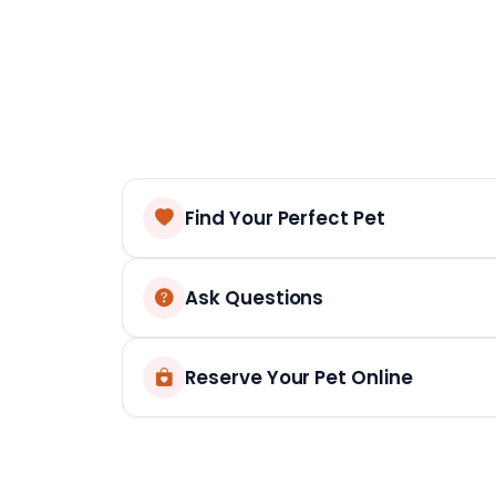
Find Your Perfect Pet
Ask Questions
Reserve Your Pet Online