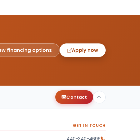
ew financing options
Apply now
Contact
GET IN TOUCH
440-340-4696