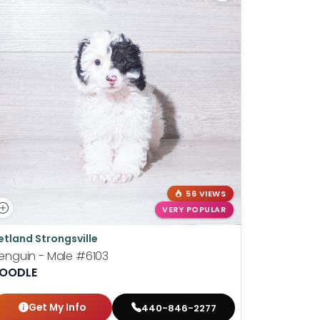
56 VIEWS
VERY POPULAR
etland Strongsville
Petland St
enguin - Male
#6103
Wilhelmin
OODLE
BOSTON T
Get My Info
Get
440-846-2277