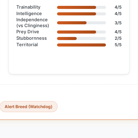
Trainability
4/5
Intelligence
4/5
Independence
3/5
(vs Clinginess)
Prey Drive
4/5
Stubbornness
2/5
Territorial
5/5
Alert Breed (Watchdog)