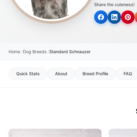
Share the cuteness!
Home
Dog Breeds
Standard Schnauzer
Quick Stats
About
Breed Profile
FAQ