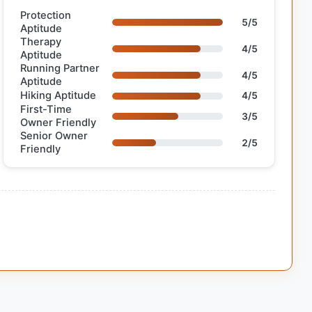
Protection
5/5
Aptitude
Therapy
4/5
Aptitude
Running Partner
4/5
Aptitude
Hiking Aptitude
4/5
First-Time
3/5
Owner Friendly
Senior Owner
2/5
Friendly