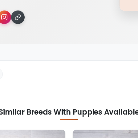
Similar Breeds With Puppies Availabl