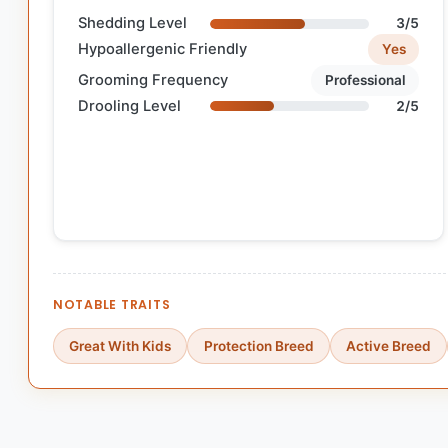
Shedding Level
3/5
Hypoallergenic Friendly
Yes
Grooming Frequency
Professional
Drooling Level
2/5
NOTABLE TRAITS
Great With Kids
Protection Breed
Active Breed