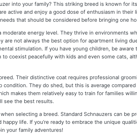
er into your family? This striking breed is known for it
e active and enjoy a good dose of enthusiasm in their li
 needs that should be considered before bringing one h
 a moderate energy level. They thrive in environments w
ey are not always the best option for apartment living d
ental stimulation. If you have young children, be aware
earn to coexist peacefully with kids and even some cats,
reed. Their distinctive coat requires professional groom
top condition. They do shed, but this is average compared 
ich makes them relatively easy to train for families willi
ll see the best results.
ts when selecting a breed. Standard Schnauzers can be pro
d happy life. If you’re ready to embrace the unique qual
oin your family adventures!