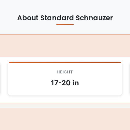
About Standard Schnauzer
HEIGHT
17-20 in