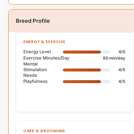
Breed Profile
ENERGY & EXERCISE
Energy Level
4/5
Exercise Minutes/Day
60 min/day
Mental
Stimulation
4/5
Needs
Playfulness
4/5
CARE & GROOMING