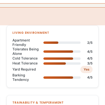
LIVING ENVIRONMENT
Apartment
2/5
Friendly
Tolerates Being
4/5
Alone
Cold Tolerance
4/5
Heat Tolerance
3/5
Yard Required
Yes
Barking
4/5
Tendency
TRAINABILITY & TEMPERAMENT