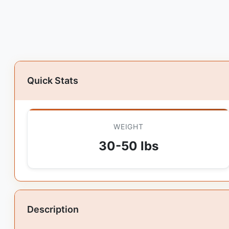
Quick Stats
WEIGHT
30-50 lbs
Description