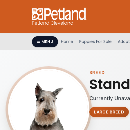
Petland Cleveland
Home
Puppies For Sale
Adopt
MENU
BREED
Stand
Currently Unava
LARGE BREED