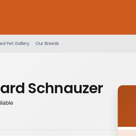
ed Pet Gallery
Our Breeds
ard Schnauzer
ilable