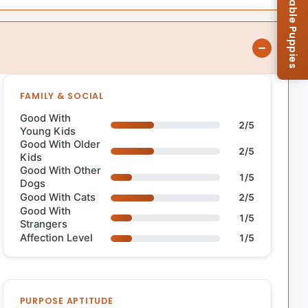
Browse Available Puppies
FAMILY & SOCIAL
Good With
2/5
Young Kids
Good With Older
2/5
Kids
Good With Other
1/5
Dogs
Good With Cats
2/5
Good With
1/5
Strangers
Affection Level
1/5
PURPOSE APTITUDE