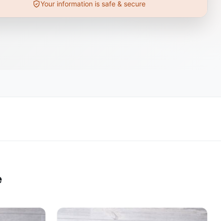
Your information is safe & secure
e