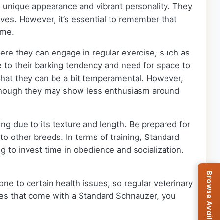
s unique appearance and vibrant personality. They
ves. However, it’s essential to remember that
ome.
here they can engage in regular exercise, such as
ue to their barking tendency and need for space to
 that they can be a bit temperamental. However,
 although they may show less enthusiasm around
ing due to its texture and length. Be prepared for
to other breeds. In terms of training, Standard
ng to invest time in obedience and socialization.
ne to certain health issues, so regular veterinary
ities that come with a Standard Schnauzer, you