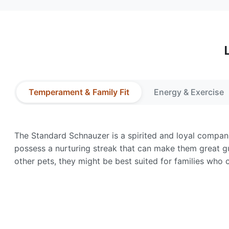
Temperament & Family Fit
Energy & Exercise
The Standard Schnauzer is a spirited and loyal companio
possess a nurturing streak that can make them great g
other pets, they might be best suited for families who c