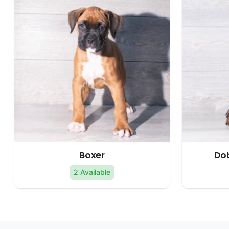
Boxer
Do
2 Available