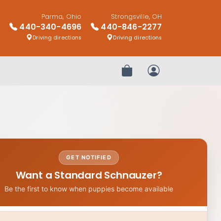
Parma, Ohio
Strongsville, OH
440-340-4696
440-846-2277
Driving directions
Driving directions
Review Order
My Account
GET NOTIFIED
Want a Standard Schnauzer?
Be the first to know when puppies become available