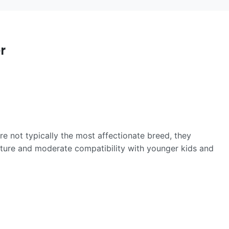
r
re not typically the most affectionate breed, they
ature and moderate compatibility with younger kids and