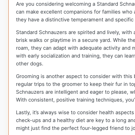
Are you considering welcoming a Standard Schnauz
can make excellent companions for families who ar
they have a distinctive temperament and specific
Standard Schnauzers are spirited and lively, with
brisk walks or playtime in a secure yard. While th
roam, they can adapt with adequate activity and m
with early socialization and training, they can l
other dogs.
Grooming is another aspect to consider with this b
regular trips to the groomer to keep their fur in 
Schnauzers are intelligent and eager to please, wh
With consistent, positive training techniques, you’
Lastly, it’s always wise to consider health aspec
check-ups and a healthy diet are key to a long an
might just find the perfect four-legged friend to j