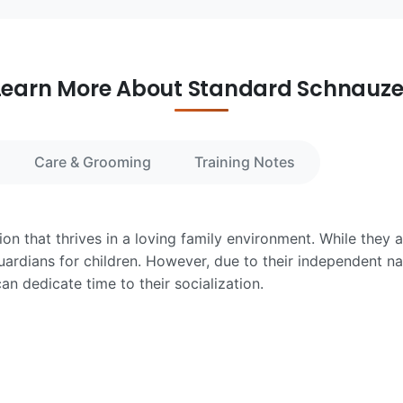
Learn More About Standard Schnauze
Care & Grooming
Training Notes
n that thrives in a loving family environment. While they a
uardians for children. However, due to their independent n
an dedicate time to their socialization.