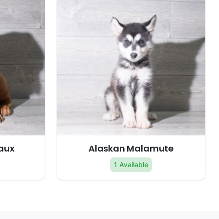
aux
Alaskan Malamute
1 Available