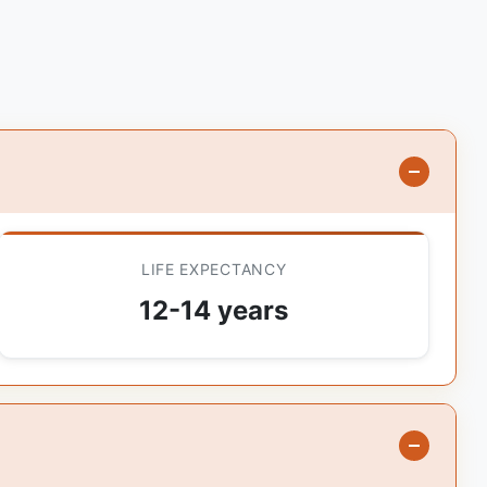
LIFE EXPECTANCY
12-14 years