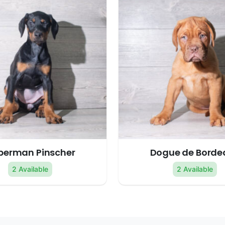
berman Pinscher
Dogue de Borde
2 Available
2 Available