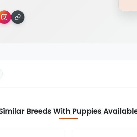
Similar Breeds With Puppies Availabl