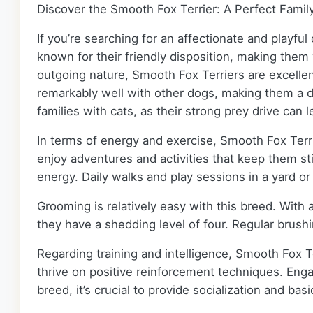
Discover the Smooth Fox Terrier: A Perfect Fami
If you’re searching for an affectionate and playf
known for their friendly disposition, making them
outgoing nature, Smooth Fox Terriers are excelle
remarkably well with other dogs, making them a de
families with cats, as their strong prey drive can 
In terms of energy and exercise, Smooth Fox Terrie
enjoy adventures and activities that keep them sti
energy. Daily walks and play sessions in a yard o
Grooming is relatively easy with this breed. Wit
they have a shedding level of four. Regular brush
Regarding training and intelligence, Smooth Fox Te
thrive on positive reinforcement techniques. Eng
breed, it’s crucial to provide socialization and bas