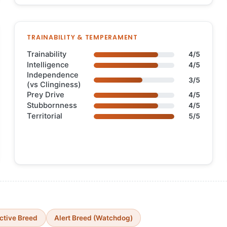
TRAINABILITY & TEMPERAMENT
Trainability
4/5
Intelligence
4/5
Independence
3/5
(vs Clinginess)
Prey Drive
4/5
Stubbornness
4/5
Territorial
5/5
ctive Breed
Alert Breed (Watchdog)