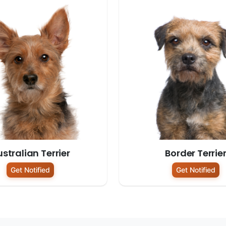
stralian Terrier
Border Terrie
Get Notified
Get Notified