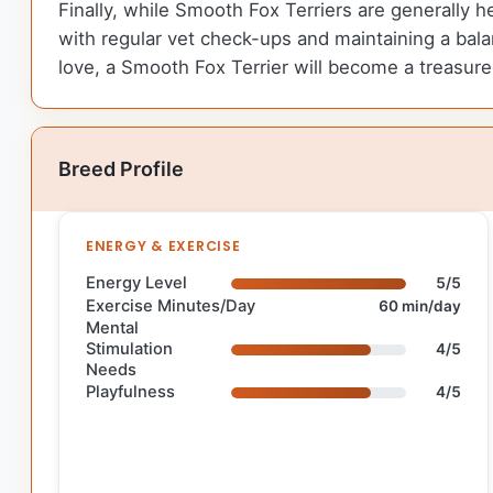
Finally, while Smooth Fox Terriers are generally h
with regular vet check-ups and maintaining a balan
love, a Smooth Fox Terrier will become a treasur
Breed Profile
ENERGY & EXERCISE
Energy Level
5/5
Exercise Minutes/Day
60 min/day
Mental
Stimulation
4/5
Needs
Playfulness
4/5