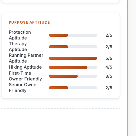
PURPOSE APTITUDE
Protection
2/5
Aptitude
Therapy
2/5
Aptitude
Running Partner
5/5
Aptitude
Hiking Aptitude
4/5
First-Time
3/5
Owner Friendly
Senior Owner
2/5
Friendly