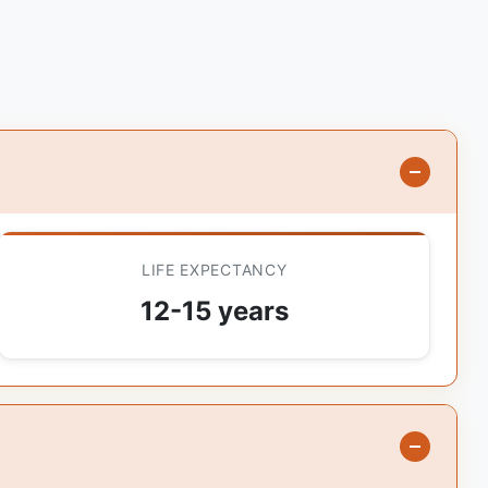
LIFE EXPECTANCY
12-15 years