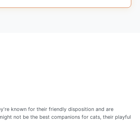
're known for their friendly disposition and are
ight not be the best companions for cats, their playful