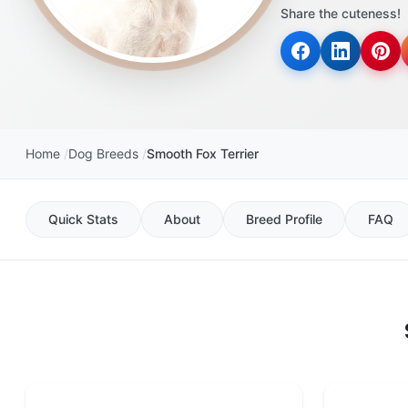
Share the cuteness!
Home
Dog Breeds
Smooth Fox Terrier
Quick Stats
About
Breed Profile
FAQ