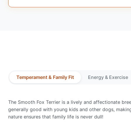
Temperament & Family Fit
Energy & Exercise
The Smooth Fox Terrier is a lively and affectionate br
generally good with young kids and other dogs, making 
nature ensures that family life is never dull!