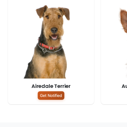
Airedale Terrier
Au
Get Notified