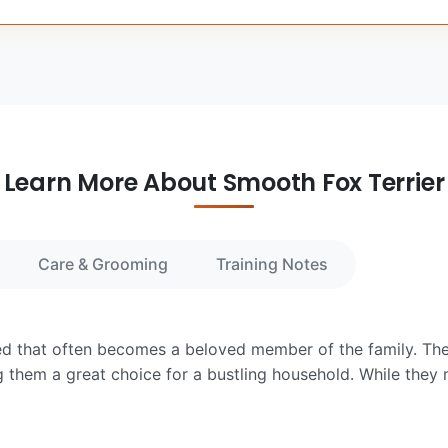
Learn More About Smooth Fox Terrier
Care & Grooming
Training Notes
eed that often becomes a beloved member of the family. They
them a great choice for a bustling household. While they m