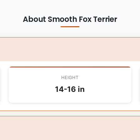
About Smooth Fox Terrier
HEIGHT
14-16 in