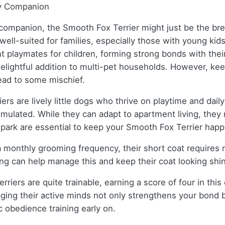
ly Companion
ul companion, the Smooth Fox Terrier might just be the b
 well-suited for families, especially those with young ki
nt playmates for children, forming strong bonds with th
lightful addition to multi-pet households. However, keep
lead to some mischief.
rs are lively little dogs who thrive on playtime and daily
mulated. While they can adapt to apartment living, they r
r park are essential to keep your Smooth Fox Terrier happ
h a monthly grooming frequency, their short coat requir
ing can help manage this and keep their coat looking shi
rriers are quite trainable, earning a score of four in thi
aging their active minds not only strengthens your bond 
ic obedience training early on.