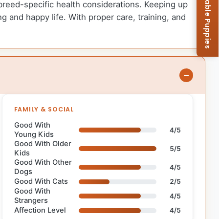
Browse Available Puppies
l breed-specific health considerations. Keeping up
g and happy life. With proper care, training, and
FAMILY & SOCIAL
Good With
4/5
Young Kids
Good With Older
5/5
Kids
Good With Other
4/5
Dogs
Good With Cats
2/5
Good With
4/5
Strangers
Affection Level
4/5