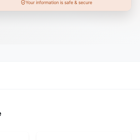
Your information is safe & secure
e