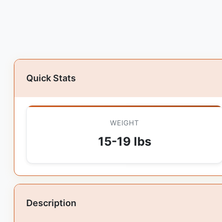
Quick Stats
WEIGHT
15-19 lbs
Description