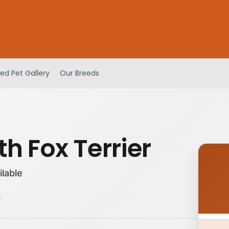
ed Pet Gallery
Our Breeds
h Fox Terrier
ilable