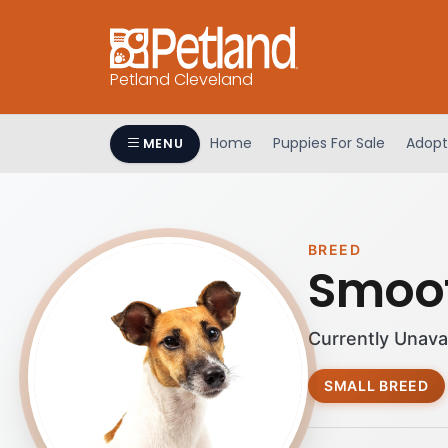
Petland Cleveland
Home
Puppies For Sale
Adopt
MENU
BREED
Smoot
Currently Unava
SMALL BREED