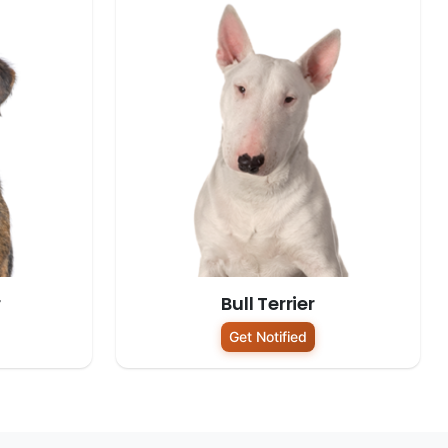
r
Bull Terrier
Get Notified