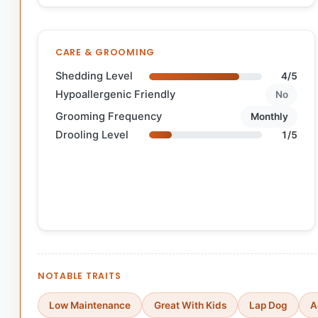
CARE & GROOMING
Shedding Level
4/5
Hypoallergenic Friendly
No
Grooming Frequency
Monthly
Drooling Level
1/5
NOTABLE TRAITS
Low Maintenance
Great With Kids
Lap Dog
A