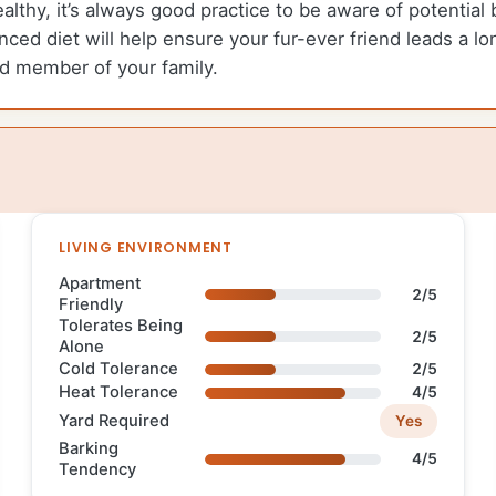
ealthy, it’s always good practice to be aware of potentia
ced diet will help ensure your fur-ever friend leads a lon
ed member of your family.
LIVING ENVIRONMENT
Apartment
2/5
Friendly
Tolerates Being
2/5
Alone
Cold Tolerance
2/5
Heat Tolerance
4/5
Yard Required
Yes
Barking
4/5
Tendency