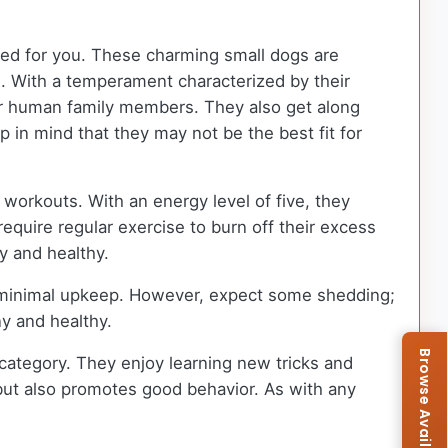
reed for you. These charming small dogs are
ds. With a temperament characterized by their
eir human family members. They also get along
 in mind that they may not be the best fit for
 workouts. With an energy level of five, they
equire regular exercise to burn off their excess
y and healthy.
es minimal upkeep. However, expect some shedding;
ny and healthy.
s category. They enjoy learning new tricks and
but also promotes good behavior. As with any