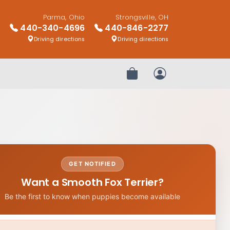
Parma, Ohio
Strongsville, OH
440-340-4696
440-846-2277
Driving directions
Driving directions
Review Order
My Account
GET NOTIFIED
Want a Smooth Fox Terrier?
Be the first to know when puppies become available