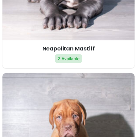
Neapolitan Mastiff
2 Available