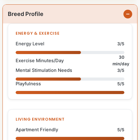
Breed Profile
ENERGY & EXERCISE
Energy Level
3/5
30
Exercise Minutes/Day
min/day
Mental Stimulation Needs
3/5
Playfulness
5/5
LIVING ENVIRONMENT
Apartment Friendly
5/5