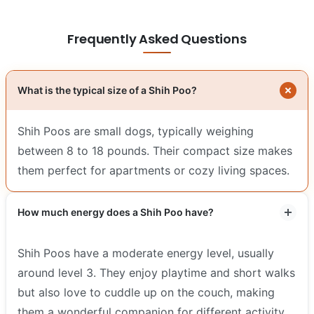
Frequently Asked Questions
What is the typical size of a Shih Poo?
Shih Poos are small dogs, typically weighing
between 8 to 18 pounds. Their compact size makes
them perfect for apartments or cozy living spaces.
How much energy does a Shih Poo have?
Shih Poos have a moderate energy level, usually
around level 3. They enjoy playtime and short walks
but also love to cuddle up on the couch, making
them a wonderful companion for different activity