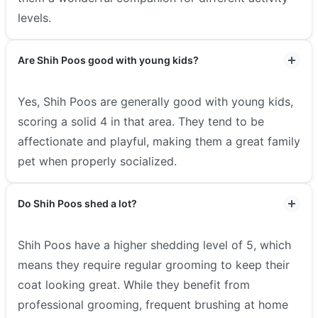
levels.
Are Shih Poos good with young kids?
Yes, Shih Poos are generally good with young kids,
scoring a solid 4 in that area. They tend to be
affectionate and playful, making them a great family
pet when properly socialized.
Do Shih Poos shed a lot?
Shih Poos have a higher shedding level of 5, which
means they require regular grooming to keep their
coat looking great. While they benefit from
professional grooming, frequent brushing at home