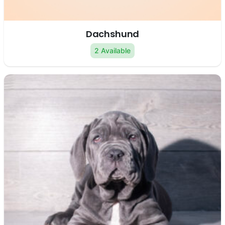
Dachshund
2 Available