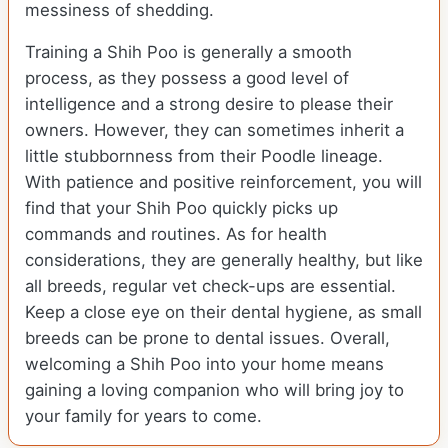
messiness of shedding.
Training a Shih Poo is generally a smooth
process, as they possess a good level of
intelligence and a strong desire to please their
owners. However, they can sometimes inherit a
little stubbornness from their Poodle lineage.
With patience and positive reinforcement, you will
find that your Shih Poo quickly picks up
commands and routines. As for health
considerations, they are generally healthy, but like
all breeds, regular vet check-ups are essential.
Keep a close eye on their dental hygiene, as small
breeds can be prone to dental issues. Overall,
welcoming a Shih Poo into your home means
gaining a loving companion who will bring joy to
your family for years to come.