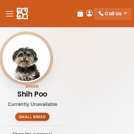
Call Us
Review Order
My Account
BREED
Shih Poo
Currently Unavailable
SMALL BREED
Share the cuteness!