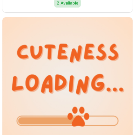
2 Available