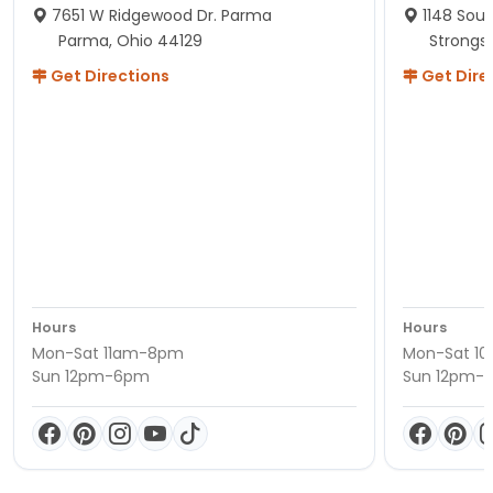
7651 W Ridgewood Dr. Parma
1148 Sou
Parma, Ohio 44129
Strongsv
Get Directions
Get Dire
Hours
Hours
Mon-Sat 11am-8pm
Mon-Sat 1
Sun 12pm-6pm
Sun 12pm-