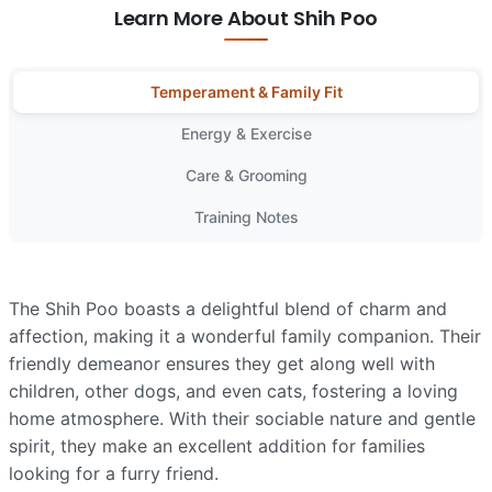
Learn More About Shih Poo
Temperament & Family Fit
Energy & Exercise
Care & Grooming
Training Notes
The Shih Poo boasts a delightful blend of charm and
affection, making it a wonderful family companion. Their
friendly demeanor ensures they get along well with
children, other dogs, and even cats, fostering a loving
home atmosphere. With their sociable nature and gentle
spirit, they make an excellent addition for families
looking for a furry friend.