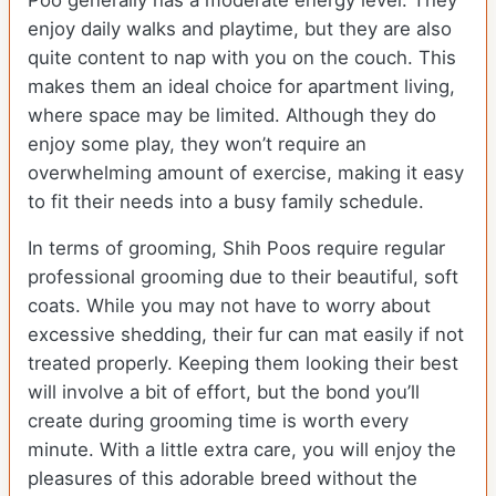
Poo generally has a moderate energy level. They
enjoy daily walks and playtime, but they are also
quite content to nap with you on the couch. This
makes them an ideal choice for apartment living,
where space may be limited. Although they do
enjoy some play, they won’t require an
overwhelming amount of exercise, making it easy
to fit their needs into a busy family schedule.
In terms of grooming, Shih Poos require regular
professional grooming due to their beautiful, soft
coats. While you may not have to worry about
excessive shedding, their fur can mat easily if not
treated properly. Keeping them looking their best
will involve a bit of effort, but the bond you’ll
create during grooming time is worth every
minute. With a little extra care, you will enjoy the
pleasures of this adorable breed without the