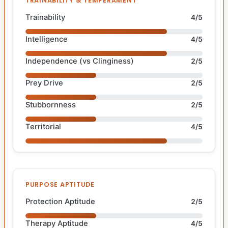
TRAINABILITY & TEMPERAMENT
Trainability
4/5
Intelligence
4/5
Independence (vs Clinginess)
2/5
Prey Drive
2/5
Stubbornness
2/5
Territorial
4/5
PURPOSE APTITUDE
Protection Aptitude
2/5
Therapy Aptitude
4/5