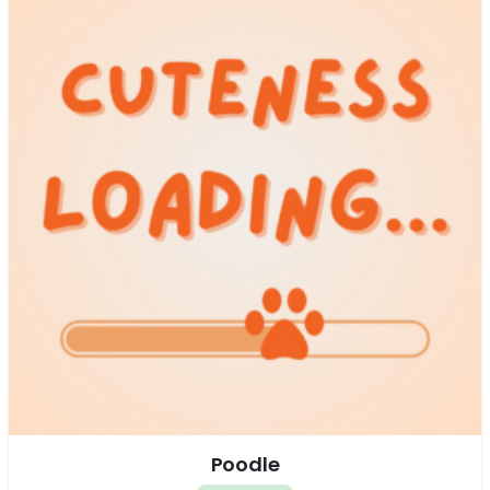
Poodle