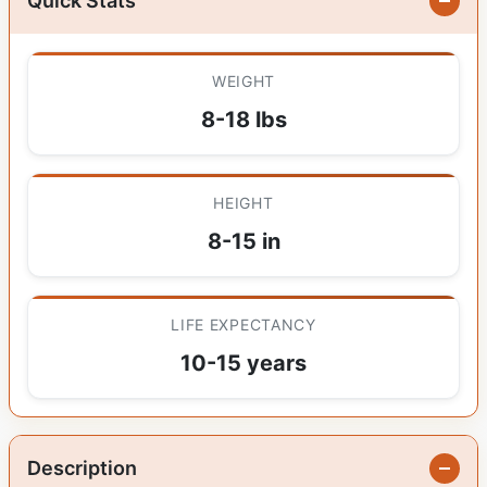
Quick Stats
WEIGHT
8-18 lbs
HEIGHT
8-15 in
LIFE EXPECTANCY
10-15 years
Description