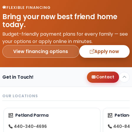
FLEXIBLE FINANCING
Bring your new best friend home
today.
Budget-friendly payment plans for every family — see
your options or apply online in minutes.
View financing options
Apply now
Get in Touch!
Contact
OUR LOCATIONS
Petland Parma
Petland
440-340-4696
440-84