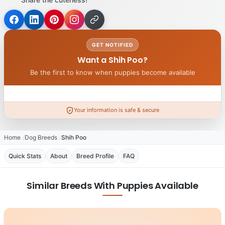
GET NOTIFIED
Want a Shih Poo?
Be the first to know when puppies become available
Your information is safe & secure
Home
Dog Breeds
Shih Poo
Quick Stats
About
Breed Profile
FAQ
Similar Breeds With Puppies Available