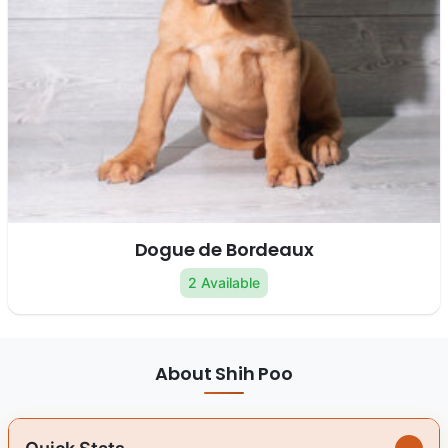
Dogue de Bordeaux
2 Available
About Shih Poo