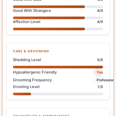
Good With Strangers
4/5
Affection Level
4/5
CARE & GROOMING
Shedding Level
5/5
Hypoallergenic Friendly
Yes
Grooming Frequency
Professiona
Drooling Level
1/5