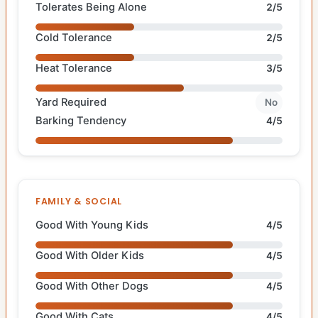
Tolerates Being Alone
2/5
Cold Tolerance
2/5
Heat Tolerance
3/5
Yard Required
No
Barking Tendency
4/5
FAMILY & SOCIAL
Good With Young Kids
4/5
Good With Older Kids
4/5
Good With Other Dogs
4/5
Good With Cats
4/5