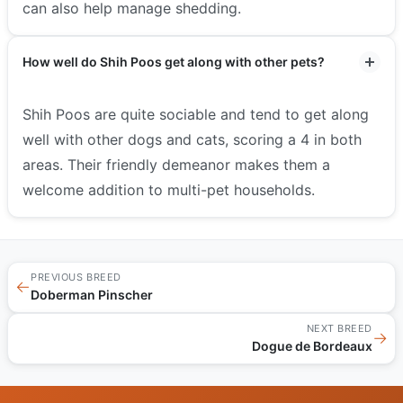
can also help manage shedding.
How well do Shih Poos get along with other pets?
Shih Poos are quite sociable and tend to get along
well with other dogs and cats, scoring a 4 in both
areas. Their friendly demeanor makes them a
welcome addition to multi-pet households.
PREVIOUS BREED
←
Doberman Pinscher
NEXT BREED
→
Dogue de Bordeaux