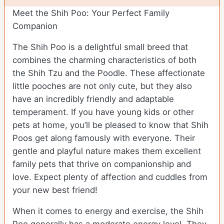
Meet the Shih Poo: Your Perfect Family
Companion
The Shih Poo is a delightful small breed that
combines the charming characteristics of both
the Shih Tzu and the Poodle. These affectionate
little pooches are not only cute, but they also
have an incredibly friendly and adaptable
temperament. If you have young kids or other
pets at home, you’ll be pleased to know that Shih
Poos get along famously with everyone. Their
gentle and playful nature makes them excellent
family pets that thrive on companionship and
love. Expect plenty of affection and cuddles from
your new best friend!
When it comes to energy and exercise, the Shih