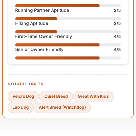
Running Partner Aptitude
2/5
Hiking Aptitude
2/5
First-Time Owner Friendly
4/5
Senior Owner Friendly
4/5
NOTABLE TRAITS
Velcro Dog
Quiet Breed
Great With Kids
Lap Dog
Alert Breed (Watchdog)