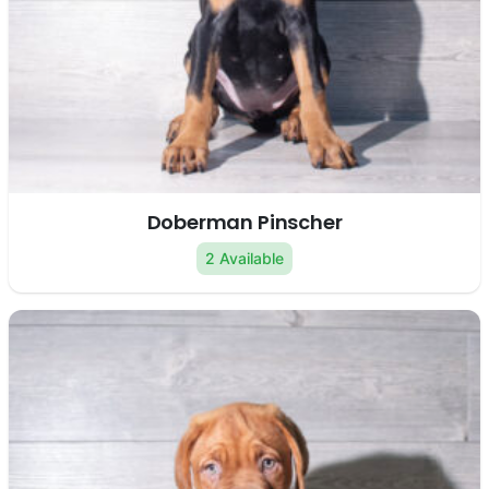
Doberman Pinscher
2 Available