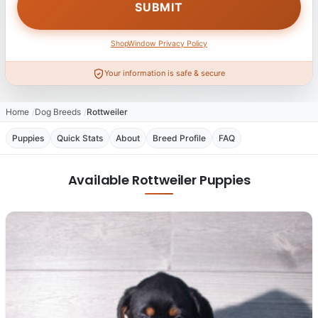
ShopWindow Privacy Policy
Your information is safe & secure
Home
Dog Breeds
Rottweiler
Puppies
Quick Stats
About
Breed Profile
FAQ
Available Rottweiler Puppies