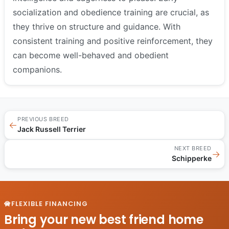
socialization and obedience training are crucial, as
they thrive on structure and guidance. With
consistent training and positive reinforcement, they
can become well-behaved and obedient
companions.
PREVIOUS BREED
←
Jack Russell Terrier
NEXT BREED
→
Schipperke
FLEXIBLE FINANCING
Bring your new best friend home