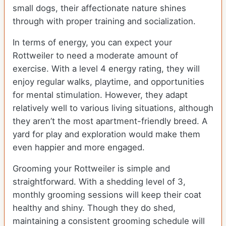
small dogs, their affectionate nature shines
through with proper training and socialization.
In terms of energy, you can expect your
Rottweiler to need a moderate amount of
exercise. With a level 4 energy rating, they will
enjoy regular walks, playtime, and opportunities
for mental stimulation. However, they adapt
relatively well to various living situations, although
they aren’t the most apartment-friendly breed. A
yard for play and exploration would make them
even happier and more engaged.
Grooming your Rottweiler is simple and
straightforward. With a shedding level of 3,
monthly grooming sessions will keep their coat
healthy and shiny. Though they do shed,
maintaining a consistent grooming schedule will