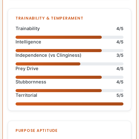
TRAINABILITY & TEMPERAMENT
Trainability
4/5
Intelligence
4/5
Independence (vs Clinginess)
3/5
Prey Drive
4/5
Stubbornness
4/5
Territorial
5/5
PURPOSE APTITUDE