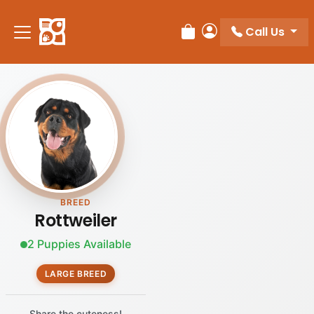
Call Us
Review Order
My Account
BREED
Rottweiler
2 Puppies Available
LARGE BREED
Share the cuteness!