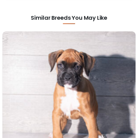
Similar Breeds You May Like