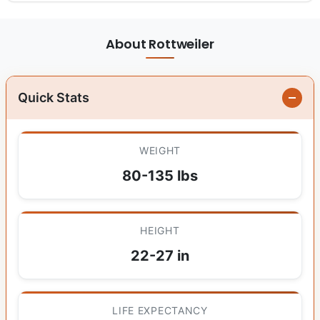
About Rottweiler
Quick Stats
WEIGHT
80-135 lbs
HEIGHT
22-27 in
LIFE EXPECTANCY