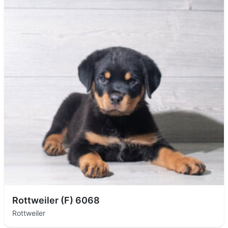
Rottweiler (F) 6068
Rottweiler