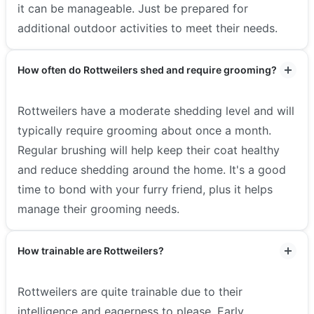
it can be manageable. Just be prepared for
additional outdoor activities to meet their needs.
How often do Rottweilers shed and require grooming?
Rottweilers have a moderate shedding level and will
typically require grooming about once a month.
Regular brushing will help keep their coat healthy
and reduce shedding around the home. It's a good
time to bond with your furry friend, plus it helps
manage their grooming needs.
How trainable are Rottweilers?
Rottweilers are quite trainable due to their
intelligence and eagerness to please. Early