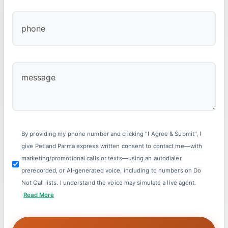
By providing my phone number and clicking "I Agree & Submit", I
give Petland Parma express written consent to contact me—with
marketing/promotional calls or texts—using an autodialer,
prerecorded, or AI-generated voice, including to numbers on Do
Not Call lists. I understand the voice may simulate a live agent.
Read More