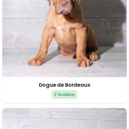
Dogue de Bordeaux
2 Available