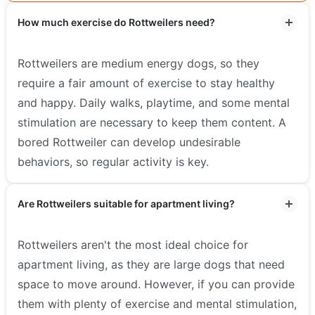
How much exercise do Rottweilers need?
Rottweilers are medium energy dogs, so they
require a fair amount of exercise to stay healthy
and happy. Daily walks, playtime, and some mental
stimulation are necessary to keep them content. A
bored Rottweiler can develop undesirable
behaviors, so regular activity is key.
Are Rottweilers suitable for apartment living?
Rottweilers aren't the most ideal choice for
apartment living, as they are large dogs that need
space to move around. However, if you can provide
them with plenty of exercise and mental stimulation,