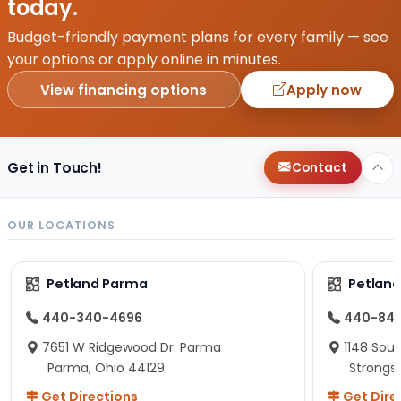
today.
Budget-friendly payment plans for every family — see
your options or apply online in minutes.
View financing options
Apply now
Get in Touch!
Contact
OUR LOCATIONS
Petland Parma
Petland
440-340-4696
440-84
7651 W Ridgewood Dr. Parma
1148 Sou
Parma, Ohio 44129
Strongsv
Get Directions
Get Dire