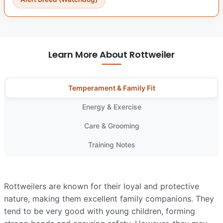
Learn More About Rottweiler
Temperament & Family Fit
Energy & Exercise
Care & Grooming
Training Notes
Rottweilers are known for their loyal and protective
nature, making them excellent family companions. They
tend to be very good with young children, forming