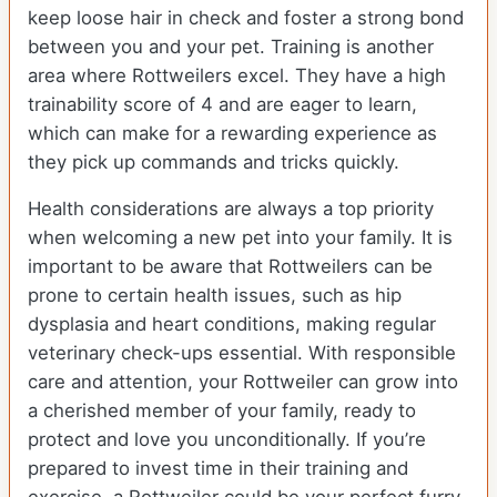
keep loose hair in check and foster a strong bond
between you and your pet. Training is another
area where Rottweilers excel. They have a high
trainability score of 4 and are eager to learn,
which can make for a rewarding experience as
they pick up commands and tricks quickly.
Health considerations are always a top priority
when welcoming a new pet into your family. It is
important to be aware that Rottweilers can be
prone to certain health issues, such as hip
dysplasia and heart conditions, making regular
veterinary check-ups essential. With responsible
care and attention, your Rottweiler can grow into
a cherished member of your family, ready to
protect and love you unconditionally. If you’re
prepared to invest time in their training and