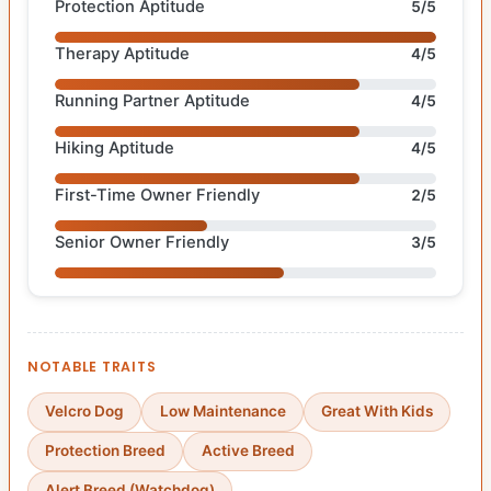
Protection Aptitude
5/5
Therapy Aptitude
4/5
Running Partner Aptitude
4/5
Hiking Aptitude
4/5
First-Time Owner Friendly
2/5
Senior Owner Friendly
3/5
NOTABLE TRAITS
Velcro Dog
Low Maintenance
Great With Kids
Protection Breed
Active Breed
Alert Breed (Watchdog)