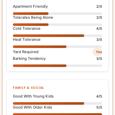
Apartment Friendly
2/5
Tolerates Being Alone
2/5
Cold Tolerance
4/5
Heat Tolerance
3/5
Yard Required
Yes
Barking Tendency
3/5
FAMILY & SOCIAL
Good With Young Kids
4/5
Good With Older Kids
5/5