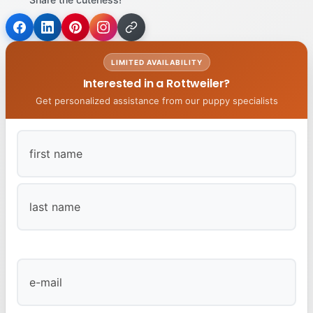
LIMITED AVAILABILITY
Interested in a Rottweiler?
Get personalized assistance from our puppy specialists
First
Last