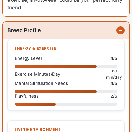
exercise, a Rottweiler could be your perfect furry
friend.
Breed Profile
ENERGY & EXERCISE
Energy Level
4/5
60
Exercise Minutes/Day
min/day
Mental Stimulation Needs
4/5
Playfulness
2/5
LIVING ENVIRONMENT