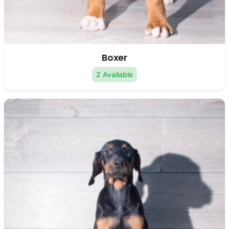
Boxer
2 Available