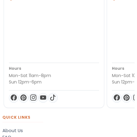
Hours
Hours
Mon-Sat 11am-8pm
Mon-Sat 1
Sun 12pm-6pm
Sun 12pm-
QUICK LINKS
About Us