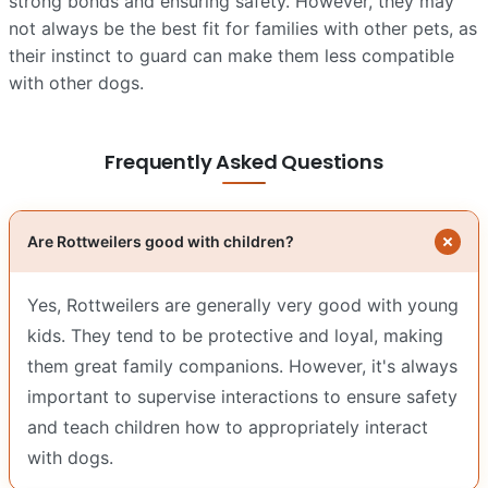
strong bonds and ensuring safety. However, they may
not always be the best fit for families with other pets, as
their instinct to guard can make them less compatible
with other dogs.
Frequently Asked Questions
Are Rottweilers good with children?
Yes, Rottweilers are generally very good with young
kids. They tend to be protective and loyal, making
them great family companions. However, it's always
important to supervise interactions to ensure safety
and teach children how to appropriately interact
with dogs.