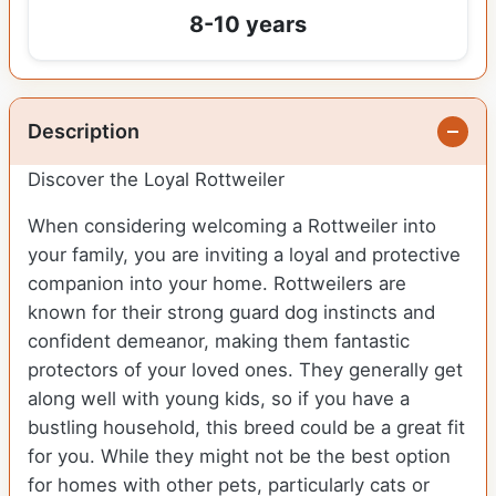
8-10 years
Description
Discover the Loyal Rottweiler
When considering welcoming a Rottweiler into
your family, you are inviting a loyal and protective
companion into your home. Rottweilers are
known for their strong guard dog instincts and
confident demeanor, making them fantastic
protectors of your loved ones. They generally get
along well with young kids, so if you have a
bustling household, this breed could be a great fit
for you. While they might not be the best option
for homes with other pets, particularly cats or