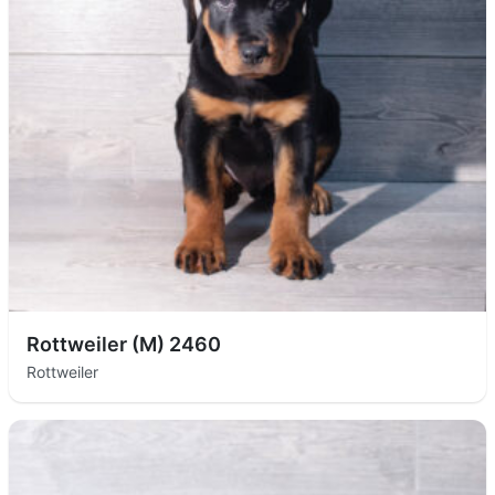
Rottweiler (M) 2460
Rottweiler