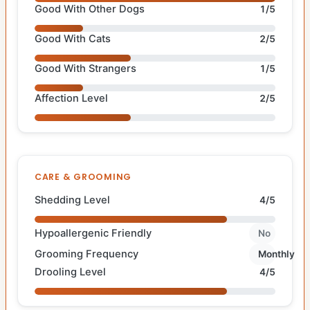
Good With Other Dogs
1/5
Good With Cats
2/5
Good With Strangers
1/5
Affection Level
2/5
CARE & GROOMING
Shedding Level
4/5
Hypoallergenic Friendly
No
Grooming Frequency
Monthly
Drooling Level
4/5