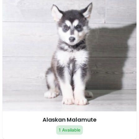
Alaskan Malamute
1 Available