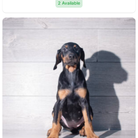
2 Available