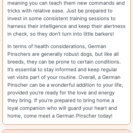
meaning you can teach them new commands and
tricks with relative ease. Just be prepared to
invest in some consistent training sessions to
harness their intelligence and keep their alertness
in check, so they don’t turn into little barkers!
In terms of health considerations, German
Pinschers are generally robust dogs, but like all
breeds, they can be prone to certain conditions.
It’s essential to stay informed and keep regular
vet visits part of your routine. Overall, a German
Pinscher can be a wonderful addition to your life,
provided you’re ready for the love and energy
they bring. If you’re prepared to bring home a
loyal companion who will guard your heart and
home, come meet a German Pinscher today!