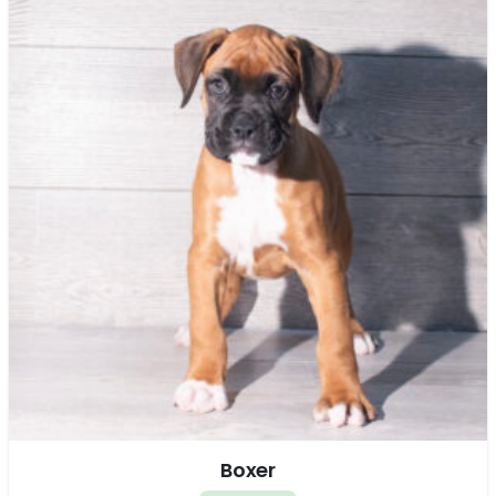
Boxer