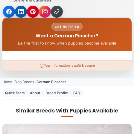
GET NOTIFIED
Want a German Pinscher?
Be the first to know when puppies become available
Your information is safe & secure
Home
Dog Breeds
German Pinscher
Quick Stats
About
Breed Profile
FAQ
Similar Breeds With Puppies Available