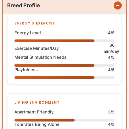
Breed Profile
ENERGY & EXERCISE
Energy Level
4/5
60
Exercise Minutes/Day
min/day
Mental Stimulation Needs
4/5
Playfulness
4/5
LIVING ENVIRONMENT
Apartment Friendly
3/5
Tolerates Being Alone
4/5