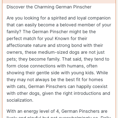
Discover the Charming German Pinscher
Are you looking for a spirited and loyal companion
that can easily become a beloved member of your
family? The German Pinscher might be the
perfect match for you! Known for their
affectionate nature and strong bond with their
owners, these medium-sized dogs are not just
pets; they become family. That said, they tend to
form close connections with humans, often
showing their gentle side with young kids. While
they may not always be the best fit for homes
with cats, German Pinschers can happily coexist
with other dogs, given the right introductions and
socialization.
With an energy level of 4, German Pinschers are