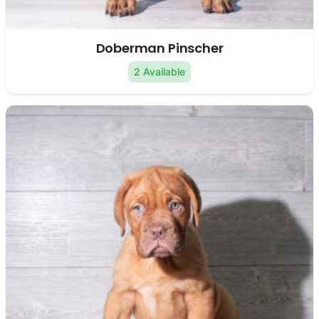
Doberman Pinscher
2 Available