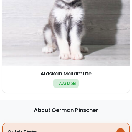
Alaskan Malamute
1 Available
About German Pinscher