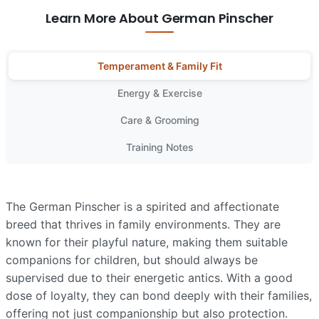
Learn More About German Pinscher
Temperament & Family Fit
Energy & Exercise
Care & Grooming
Training Notes
The German Pinscher is a spirited and affectionate
breed that thrives in family environments. They are
known for their playful nature, making them suitable
companions for children, but should always be
supervised due to their energetic antics. With a good
dose of loyalty, they can bond deeply with their families,
offering not just companionship but also protection.