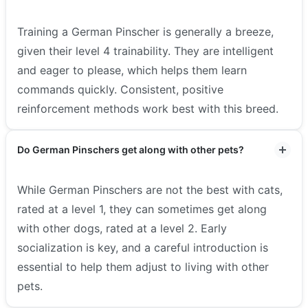
Training a German Pinscher is generally a breeze,
given their level 4 trainability. They are intelligent
and eager to please, which helps them learn
commands quickly. Consistent, positive
reinforcement methods work best with this breed.
Do German Pinschers get along with other pets?
While German Pinschers are not the best with cats,
rated at a level 1, they can sometimes get along
with other dogs, rated at a level 2. Early
socialization is key, and a careful introduction is
essential to help them adjust to living with other
pets.