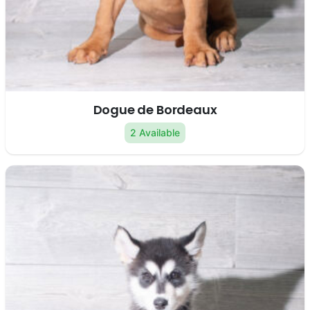
Dogue de Bordeaux
2 Available