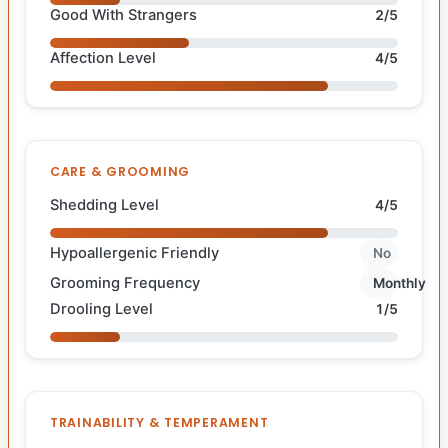
Good With Strangers
2/5
Affection Level
4/5
CARE & GROOMING
Shedding Level
4/5
Hypoallergenic Friendly
No
Grooming Frequency
Monthly
Drooling Level
1/5
TRAINABILITY & TEMPERAMENT