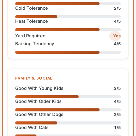
Cold Tolerance
2/5
Heat Tolerance
4/5
Yard Required
Yes
Barking Tendency
4/5
FAMILY & SOCIAL
Good With Young Kids
3/5
Good With Older Kids
4/5
Good With Other Dogs
2/5
Good With Cats
1/5