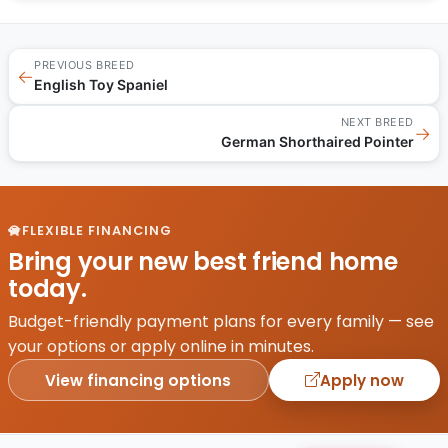
PREVIOUS BREED
←
English Toy Spaniel
NEXT BREED
→
German Shorthaired Pointer
FLEXIBLE FINANCING
Bring your new best friend home
today.
Budget-friendly payment plans for every family — see
your options or apply online in minutes.
View financing options
Apply now