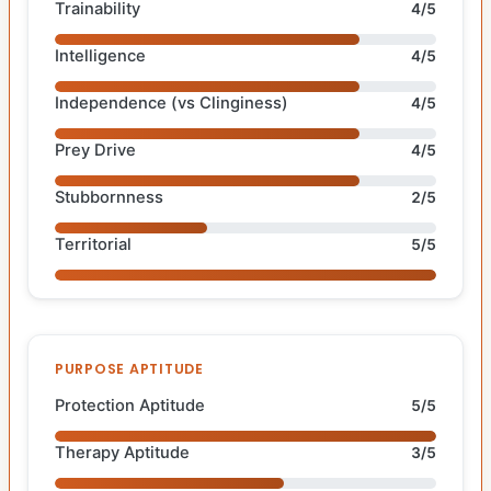
Trainability
4/5
Intelligence
4/5
Independence (vs Clinginess)
4/5
Prey Drive
4/5
Stubbornness
2/5
Territorial
5/5
PURPOSE APTITUDE
Protection Aptitude
5/5
Therapy Aptitude
3/5