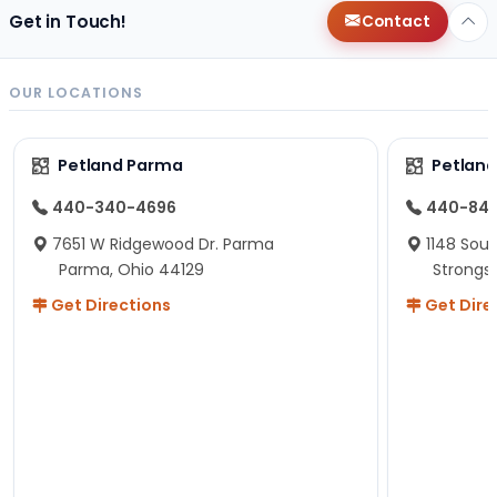
Get in Touch!
Contact
OUR LOCATIONS
Petland Parma
Petland
440-340-4696
440-84
7651 W Ridgewood Dr. Parma
1148 Sou
Parma, Ohio 44129
Strongsv
Get Directions
Get Dire