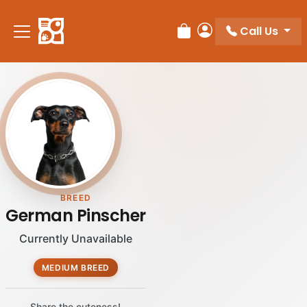
Call Us
Review Order
My Account
BREED
German Pinscher
Currently Unavailable
MEDIUM BREED
Share the cuteness!