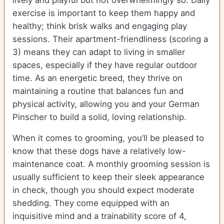
lively and playful but not overwhelmingly so. Daily
exercise is important to keep them happy and
healthy; think brisk walks and engaging play
sessions. Their apartment-friendliness (scoring a
3) means they can adapt to living in smaller
spaces, especially if they have regular outdoor
time. As an energetic breed, they thrive on
maintaining a routine that balances fun and
physical activity, allowing you and your German
Pinscher to build a solid, loving relationship.
When it comes to grooming, you’ll be pleased to
know that these dogs have a relatively low-
maintenance coat. A monthly grooming session is
usually sufficient to keep their sleek appearance
in check, though you should expect moderate
shedding. They come equipped with an
inquisitive mind and a trainability score of 4,