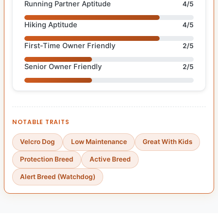
Running Partner Aptitude
4/5
Hiking Aptitude
4/5
First-Time Owner Friendly
2/5
Senior Owner Friendly
2/5
NOTABLE TRAITS
Velcro Dog
Low Maintenance
Great With Kids
Protection Breed
Active Breed
Alert Breed (Watchdog)