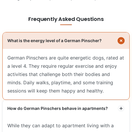
Frequently Asked Questions
What is the energy level of a German Pinscher?
German Pinschers are quite energetic dogs, rated at
a level 4. They require regular exercise and enjoy
activities that challenge both their bodies and
minds. Daily walks, playtime, and some training
sessions will keep them happy and healthy.
How do German Pinschers behave in apartments?
While they can adapt to apartment living with a