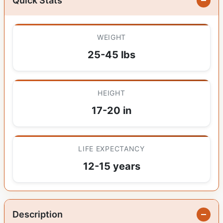
Quick Stats
WEIGHT
25-45 lbs
HEIGHT
17-20 in
LIFE EXPECTANCY
12-15 years
Description