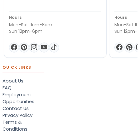
Hours
Hours
Mon-Sat 11am-8pm
Mon-Sat 1
Sun 12pm-6pm
Sun 12pm-
QUICK LINKS
About Us
FAQ
Employment
Opportunities
Contact Us
Privacy Policy
Terms &
Conditions