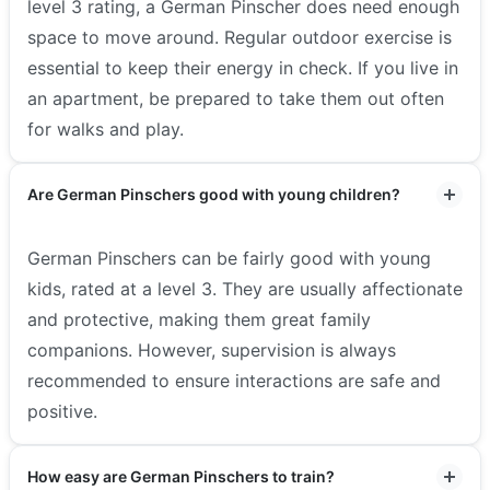
level 3 rating, a German Pinscher does need enough
space to move around. Regular outdoor exercise is
essential to keep their energy in check. If you live in
an apartment, be prepared to take them out often
for walks and play.
Are German Pinschers good with young children?
German Pinschers can be fairly good with young
kids, rated at a level 3. They are usually affectionate
and protective, making them great family
companions. However, supervision is always
recommended to ensure interactions are safe and
positive.
How easy are German Pinschers to train?