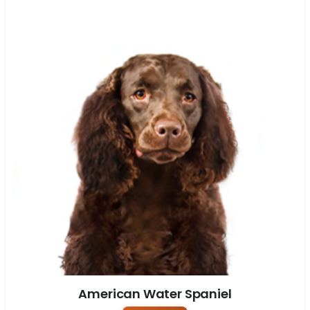
American Water Spaniel