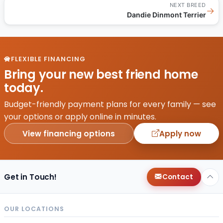
NEXT BREED
→
Dandie Dinmont Terrier
FLEXIBLE FINANCING
Bring your new best friend home
today.
Budget-friendly payment plans for every family — see
your options or apply online in minutes.
View financing options
Apply now
Get in Touch!
Contact
OUR LOCATIONS