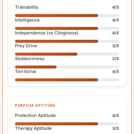
Trainability
4/5
Intelligence
4/5
Independence (vs Clinginess)
4/5
Prey Drive
3/5
Stubbornness
2/5
Territorial
4/5
PURPOSE APTITUDE
Protection Aptitude
4/5
Therapy Aptitude
3/5