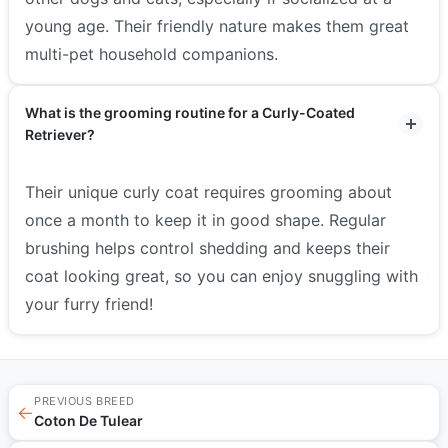
young age. Their friendly nature makes them great
multi-pet household companions.
What is the grooming routine for a Curly-Coated
Retriever?
Their unique curly coat requires grooming about
once a month to keep it in good shape. Regular
brushing helps control shedding and keeps their
coat looking great, so you can enjoy snuggling with
your furry friend!
PREVIOUS BREED
←
Coton De Tulear