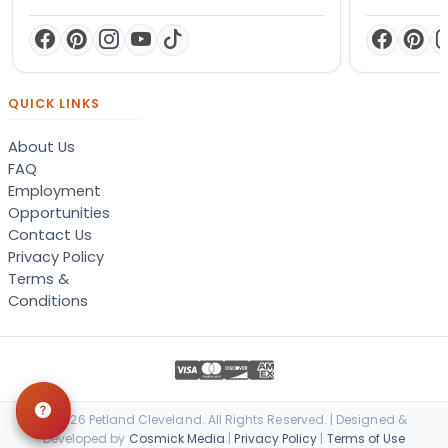
QUICK LINKS
About Us
FAQ
Employment
Opportunities
Contact Us
Privacy Policy
Terms &
Conditions
© 2026 Petland Cleveland. All Rights Reserved. | Designed &
Developed by
Cosmick Media
|
Privacy Policy
|
Terms of Use