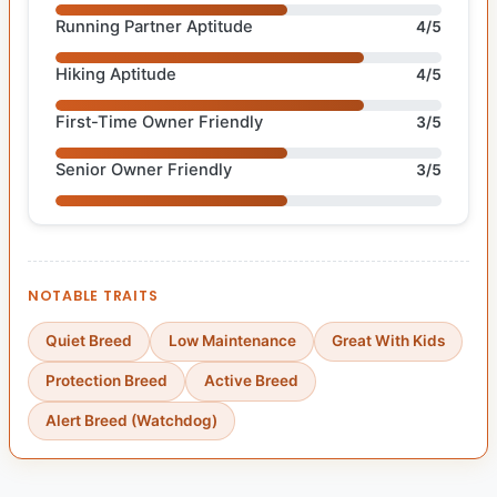
Running Partner Aptitude
4/5
Hiking Aptitude
4/5
First-Time Owner Friendly
3/5
Senior Owner Friendly
3/5
NOTABLE TRAITS
Quiet Breed
Low Maintenance
Great With Kids
Protection Breed
Active Breed
Alert Breed (Watchdog)