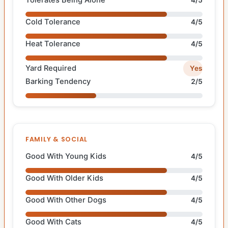
Tolerates Being Alone
4/5
Cold Tolerance
4/5
Heat Tolerance
4/5
Yard Required
Yes
Barking Tendency
2/5
FAMILY & SOCIAL
Good With Young Kids
4/5
Good With Older Kids
4/5
Good With Other Dogs
4/5
Good With Cats
4/5