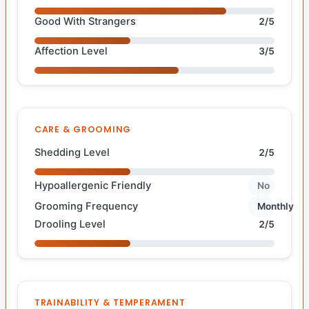
Good With Strangers
2/5
Affection Level
3/5
CARE & GROOMING
Shedding Level
2/5
Hypoallergenic Friendly
No
Grooming Frequency
Monthly
Drooling Level
2/5
TRAINABILITY & TEMPERAMENT