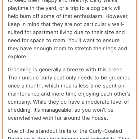
to keep them happy and healthy. Daily walks,
playtime in the yard, or a trip to a dog park will
help burn off some of that enthusiasm. However,
keep in mind that they are not particularly well-
suited for apartment living due to their size and
need for space to roam. You’ll want to ensure
they have enough room to stretch their legs and
explore.
Grooming is generally a breeze with this breed.
Their unique curly coat only needs to be groomed
once a month, which means less time spent on
maintenance and more time enjoying each other’s
company. While they do have a moderate level of
shedding, it’s manageable, so you won’t be
overwhelmed with fur around the house.
One of the standout traits of the Curly-Coated