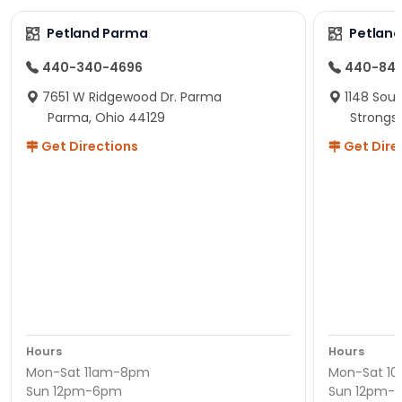
Petland Parma
Petland
440-340-4696
440-84
7651 W Ridgewood Dr. Parma
1148 Sou
Parma, Ohio 44129
Strongsv
Get Directions
Get Dire
Hours
Hours
Mon-Sat 11am-8pm
Mon-Sat 1
Sun 12pm-6pm
Sun 12pm-