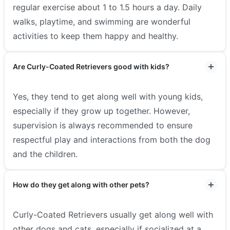
regular exercise about 1 to 1.5 hours a day. Daily
walks, playtime, and swimming are wonderful
activities to keep them happy and healthy.
Are Curly-Coated Retrievers good with kids?
Yes, they tend to get along well with young kids,
especially if they grow up together. However,
supervision is always recommended to ensure
respectful play and interactions from both the dog
and the children.
How do they get along with other pets?
Curly-Coated Retrievers usually get along well with
other dogs and cats, especially if socialized at a