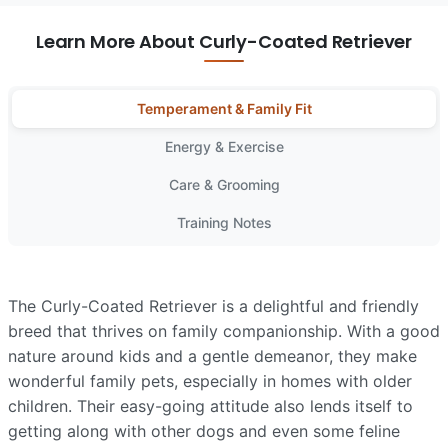
Learn More About Curly-Coated Retriever
Temperament & Family Fit
Energy & Exercise
Care & Grooming
Training Notes
The Curly-Coated Retriever is a delightful and friendly
breed that thrives on family companionship. With a good
nature around kids and a gentle demeanor, they make
wonderful family pets, especially in homes with older
children. Their easy-going attitude also lends itself to
getting along with other dogs and even some feline