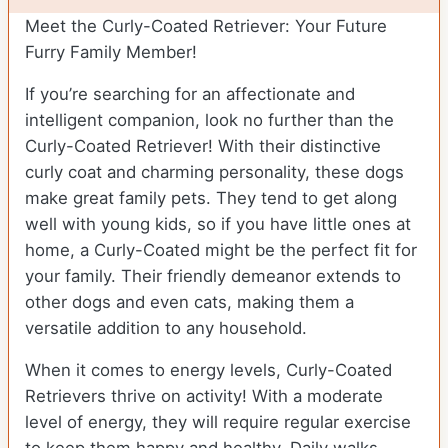
Meet the Curly-Coated Retriever: Your Future
Furry Family Member!
If you’re searching for an affectionate and
intelligent companion, look no further than the
Curly-Coated Retriever! With their distinctive
curly coat and charming personality, these dogs
make great family pets. They tend to get along
well with young kids, so if you have little ones at
home, a Curly-Coated might be the perfect fit for
your family. Their friendly demeanor extends to
other dogs and even cats, making them a
versatile addition to any household.
When it comes to energy levels, Curly-Coated
Retrievers thrive on activity! With a moderate
level of energy, they will require regular exercise