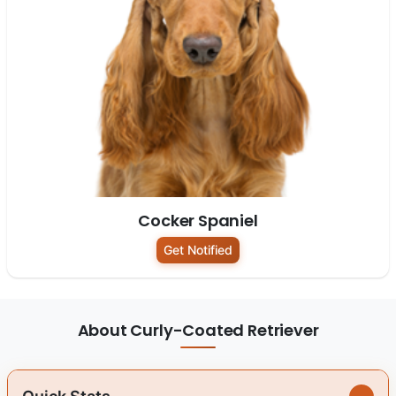
Cocker Spaniel
Get Notified
About Curly-Coated Retriever