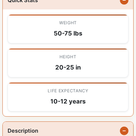
Quick Stats
WEIGHT
50-75 lbs
HEIGHT
20-25 in
LIFE EXPECTANCY
10-12 years
Description