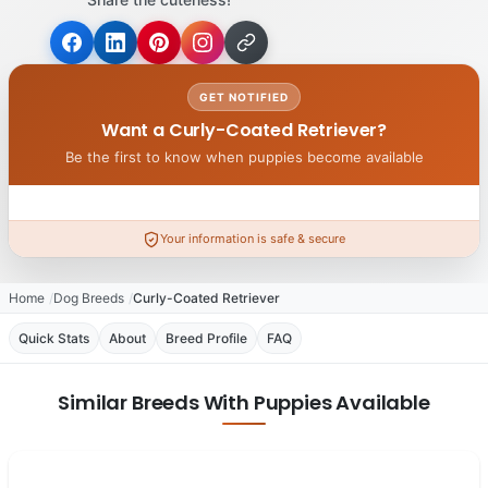
GET NOTIFIED
Want a Curly-Coated Retriever?
Be the first to know when puppies become available
Your information is safe & secure
Home
Dog Breeds
Curly-Coated Retriever
Quick Stats
About
Breed Profile
FAQ
Similar Breeds With Puppies Available