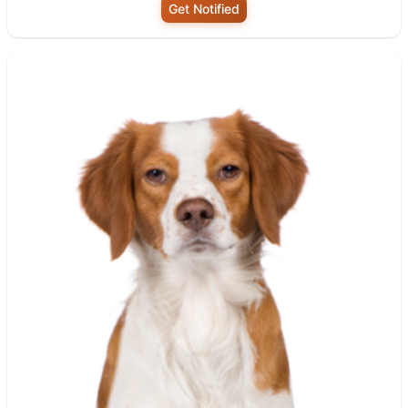
Get Notified