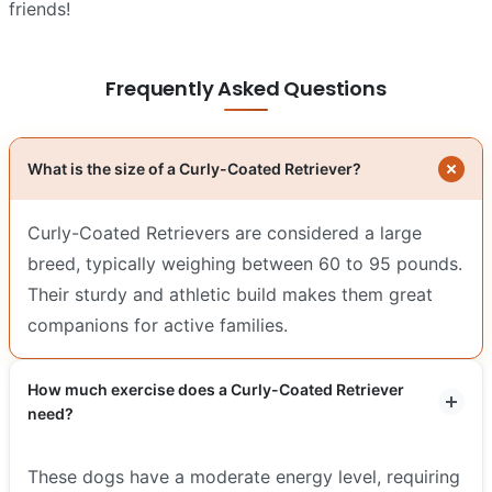
friends!
Frequently Asked Questions
What is the size of a Curly-Coated Retriever?
Curly-Coated Retrievers are considered a large
breed, typically weighing between 60 to 95 pounds.
Their sturdy and athletic build makes them great
companions for active families.
How much exercise does a Curly-Coated Retriever
need?
These dogs have a moderate energy level, requiring