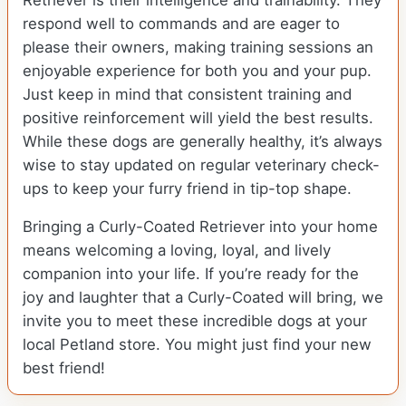
Retriever is their intelligence and trainability. They
respond well to commands and are eager to
please their owners, making training sessions an
enjoyable experience for both you and your pup.
Just keep in mind that consistent training and
positive reinforcement will yield the best results.
While these dogs are generally healthy, it’s always
wise to stay updated on regular veterinary check-
ups to keep your furry friend in tip-top shape.
Bringing a Curly-Coated Retriever into your home
means welcoming a loving, loyal, and lively
companion into your life. If you’re ready for the
joy and laughter that a Curly-Coated will bring, we
invite you to meet these incredible dogs at your
local Petland store. You might just find your new
best friend!