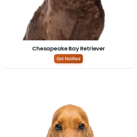
Chesapeake Bay Retriever
Get Notified