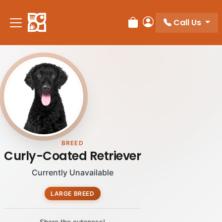
Call Us
Review Order
My Account
BREED
Curly-Coated Retriever
Currently Unavailable
LARGE BREED
Share the cuteness!