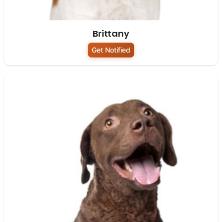
Brittany
Get Notified