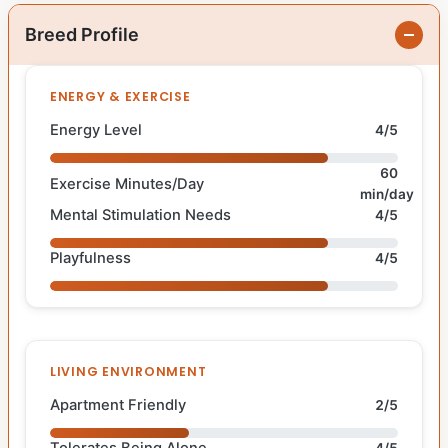
Breed Profile
ENERGY & EXERCISE
Energy Level
4/5
60
Exercise Minutes/Day
min/day
Mental Stimulation Needs
4/5
Playfulness
4/5
LIVING ENVIRONMENT
Apartment Friendly
2/5