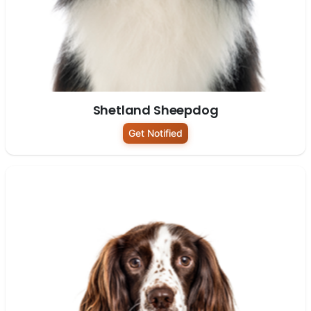
Shetland Sheepdog
Get Notified