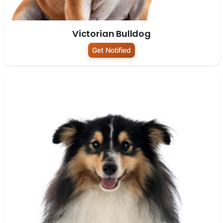
Victorian Bulldog
Get Notified