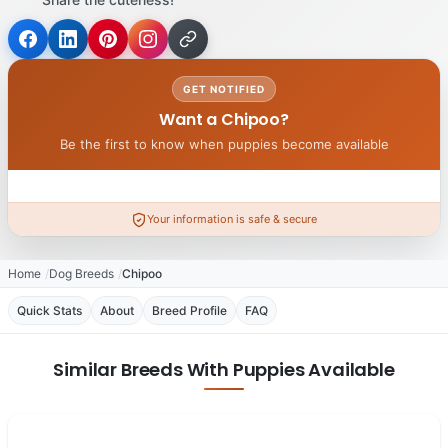
GET NOTIFIED
Want a Chipoo?
Be the first to know when puppies become available
Your information is safe & secure
Home
Dog Breeds
Chipoo
Quick Stats
About
Breed Profile
FAQ
Similar Breeds With Puppies Available