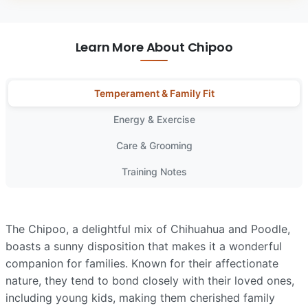
Learn More About Chipoo
Temperament & Family Fit
Energy & Exercise
Care & Grooming
Training Notes
The Chipoo, a delightful mix of Chihuahua and Poodle,
boasts a sunny disposition that makes it a wonderful
companion for families. Known for their affectionate
nature, they tend to bond closely with their loved ones,
including young kids, making them cherished family