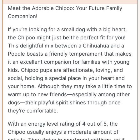
Meet the Adorable Chipoo: Your Future Family
Companion!
If you’re looking for a small dog with a big heart,
the Chipoo might just be the perfect fit for you!
This delightful mix between a Chihuahua and a
Poodle boasts a friendly temperament that makes
it an excellent companion for families with young
kids. Chipoo pups are affectionate, loving, and
social, holding a special place in your heart and
your home. Although they may take a little time to
warm up to new friends—especially among other
dogs—their playful spirit shines through once
they’re comfortable.
With an energy level rating of 4 out of 5, the
Chipoo usually enjoys a moderate amount of