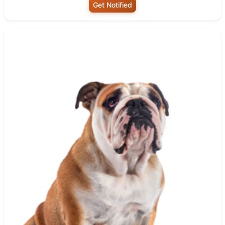
Get Notified