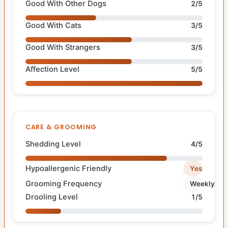
Good With Other Dogs
2/5
Good With Cats
3/5
Good With Strangers
3/5
Affection Level
5/5
CARE & GROOMING
Shedding Level
4/5
Hypoallergenic Friendly
Yes
Grooming Frequency
Weekly
Drooling Level
1/5