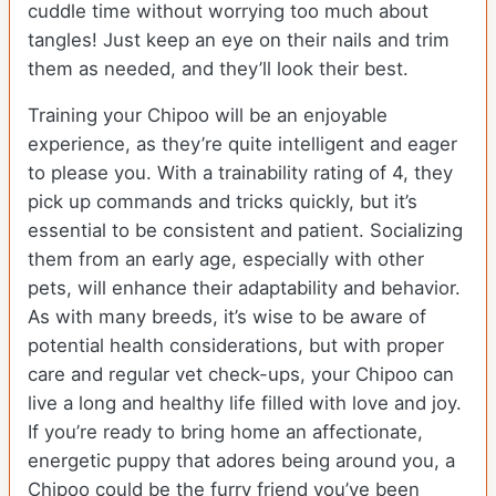
cuddle time without worrying too much about
tangles! Just keep an eye on their nails and trim
them as needed, and they’ll look their best.
Training your Chipoo will be an enjoyable
experience, as they’re quite intelligent and eager
to please you. With a trainability rating of 4, they
pick up commands and tricks quickly, but it’s
essential to be consistent and patient. Socializing
them from an early age, especially with other
pets, will enhance their adaptability and behavior.
As with many breeds, it’s wise to be aware of
potential health considerations, but with proper
care and regular vet check-ups, your Chipoo can
live a long and healthy life filled with love and joy.
If you’re ready to bring home an affectionate,
energetic puppy that adores being around you, a
Chipoo could be the furry friend you’ve been