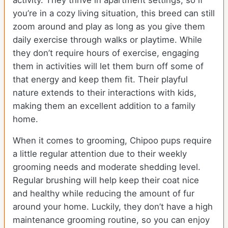
activity. They thrive in apartment settings, so if
you’re in a cozy living situation, this breed can still
zoom around and play as long as you give them
daily exercise through walks or playtime. While
they don’t require hours of exercise, engaging
them in activities will let them burn off some of
that energy and keep them fit. Their playful
nature extends to their interactions with kids,
making them an excellent addition to a family
home.
When it comes to grooming, Chipoo pups require
a little regular attention due to their weekly
grooming needs and moderate shedding level.
Regular brushing will help keep their coat nice
and healthy while reducing the amount of fur
around your home. Luckily, they don’t have a high
maintenance grooming routine, so you can enjoy