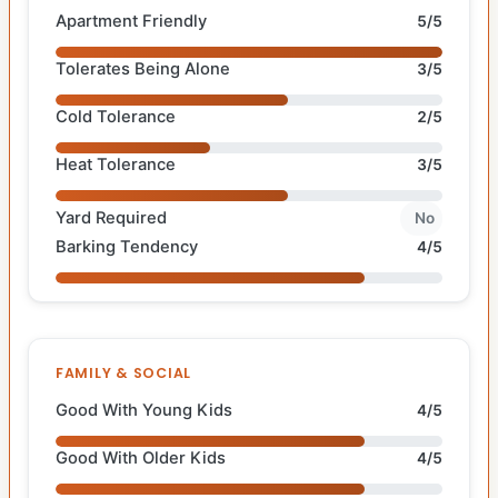
Apartment Friendly
5/5
Tolerates Being Alone
3/5
Cold Tolerance
2/5
Heat Tolerance
3/5
Yard Required
No
Barking Tendency
4/5
FAMILY & SOCIAL
Good With Young Kids
4/5
Good With Older Kids
4/5