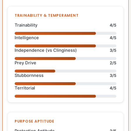
TRAINABILITY & TEMPERAMENT
Trainability
4/5
Intelligence
4/5
Independence (vs Clinginess)
3/5
Prey Drive
2/5
Stubbornness
3/5
Territorial
4/5
PURPOSE APTITUDE
Protection Aptitude
2/5