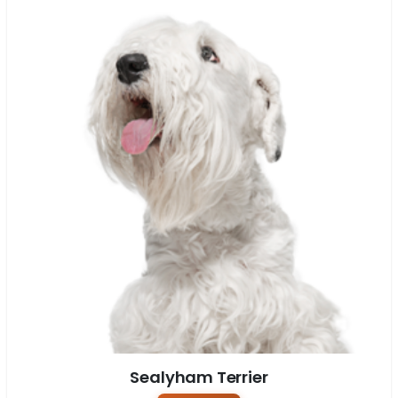
Sealyham Terrier