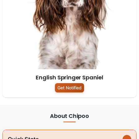
English Springer Spaniel
Get Notified
About Chipoo