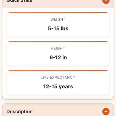
Quick Stats
WEIGHT
5-15 lbs
HEIGHT
6-12 in
LIFE EXPECTANCY
12-15 years
Description