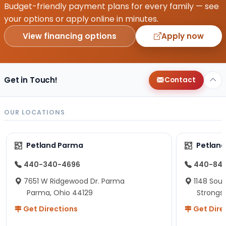
Budget-friendly payment plans for every family — see
your options or apply online in minutes.
View financing options
Apply now
Get in Touch!
Contact
OUR LOCATIONS
Petland Parma
Petland
440-340-4696
440-84
7651 W Ridgewood Dr. Parma
1148 Sou
Parma, Ohio 44129
Strongsv
Get Directions
Get Dire