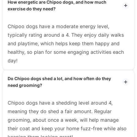
How energetic are Chipoo dogs, and how much
exercise do they need?
Chipoo dogs have a moderate energy level,
typically rating around a 4. They enjoy daily walks
and playtime, which helps keep them happy and
healthy, so plan for some engaging activities each
day!
Do Chipoo dogs shed a lot, and how often do they
need grooming?
Chipoo dogs have a shedding level around 4,
meaning they do shed a fair amount. Regular
grooming, about once a week, will help manage
their coat and keep your home fuzz-free while also
keeping them looking great!