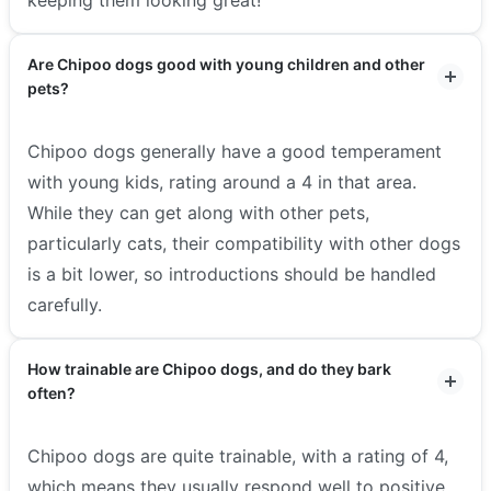
Are Chipoo dogs good with young children and other
pets?
Chipoo dogs generally have a good temperament
with young kids, rating around a 4 in that area.
While they can get along with other pets,
particularly cats, their compatibility with other dogs
is a bit lower, so introductions should be handled
carefully.
How trainable are Chipoo dogs, and do they bark
often?
Chipoo dogs are quite trainable, with a rating of 4,
which means they usually respond well to positive