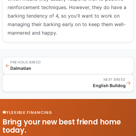
reinforcement techniques. However, they do have a
barking tendency of 4, so you'll want to work on
managing their barking early on to keep them well-
mannered and happy.
PREVIOUS BREED
←
Dalmatian
NEXT BREED
→
English Bulldog
FLEXIBLE FINANCING
Bring your new best friend home
today.