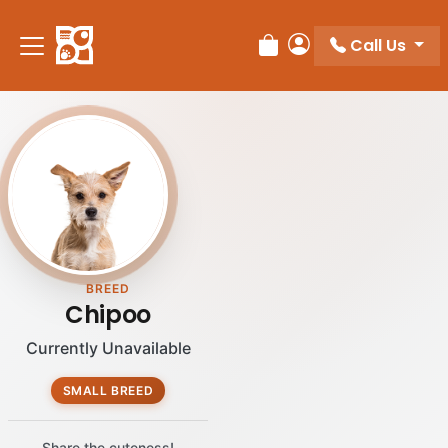
Call Us
Review Order
My Account
BREED
Chipoo
Currently Unavailable
SMALL BREED
Share the cuteness!