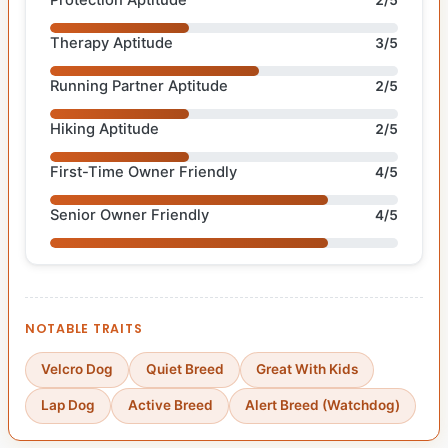
Therapy Aptitude
3/5
Running Partner Aptitude
2/5
Hiking Aptitude
2/5
First-Time Owner Friendly
4/5
Senior Owner Friendly
4/5
NOTABLE TRAITS
Velcro Dog
Quiet Breed
Great With Kids
Lap Dog
Active Breed
Alert Breed (Watchdog)