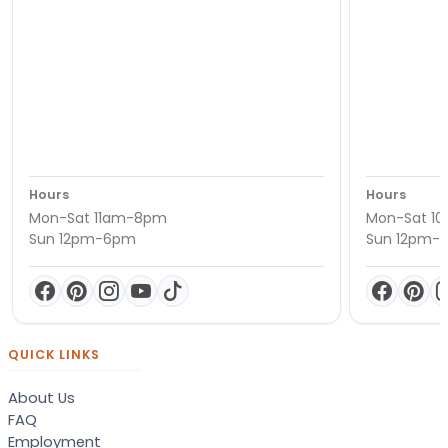
Hours
Hours
Mon-Sat 11am-8pm
Mon-Sat 1
Sun 12pm-6pm
Sun 12pm-
QUICK LINKS
About Us
FAQ
Employment