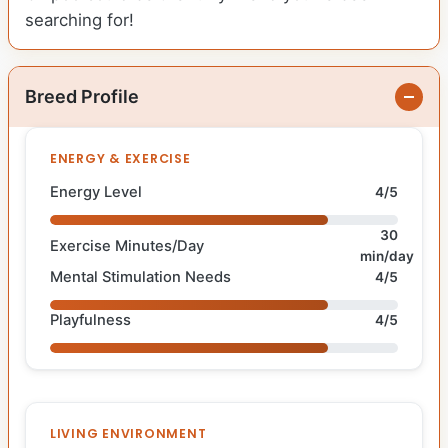
searching for!
Breed Profile
ENERGY & EXERCISE
Energy Level
4/5
30
Exercise Minutes/Day
min/day
Mental Stimulation Needs
4/5
Playfulness
4/5
LIVING ENVIRONMENT