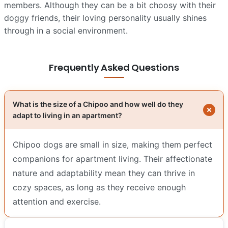
members. Although they can be a bit choosy with their
doggy friends, their loving personality usually shines
through in a social environment.
Frequently Asked Questions
What is the size of a Chipoo and how well do they
adapt to living in an apartment?
Chipoo dogs are small in size, making them perfect
companions for apartment living. Their affectionate
nature and adaptability mean they can thrive in
cozy spaces, as long as they receive enough
attention and exercise.