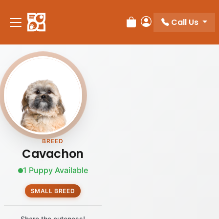
Call Us
Review Order
My Account
BREED
Cavachon
1 Puppy Available
SMALL BREED
Share the cuteness!