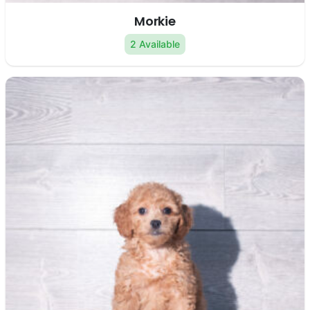
Morkie
2 Available