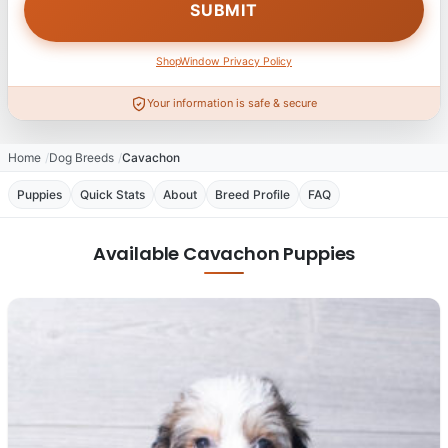
ShopWindow Privacy Policy
Your information is safe & secure
Home
Dog Breeds
Cavachon
Puppies
Quick Stats
About
Breed Profile
FAQ
Available Cavachon Puppies