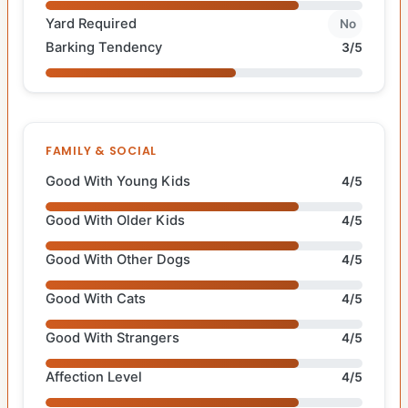
Yard Required
No
Barking Tendency
3/5
FAMILY & SOCIAL
Good With Young Kids
4/5
Good With Older Kids
4/5
Good With Other Dogs
4/5
Good With Cats
4/5
Good With Strangers
4/5
Affection Level
4/5