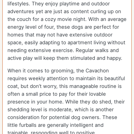
lifestyles. They enjoy playtime and outdoor
adventures yet are just as content curling up on
the couch for a cozy movie night. With an average
energy level of four, these dogs are perfect for
homes that may not have extensive outdoor
space, easily adapting to apartment living without
needing extensive exercise. Regular walks and
active play will keep them stimulated and happy.
When it comes to grooming, the Cavachon
requires weekly attention to maintain its beautiful
coat, but don’t worry, this manageable routine is
often a small price to pay for their lovable
presence in your home. While they do shed, their
shedding level is moderate, which is another
consideration for potential dog owners. These
little furballs are generally intelligent and
trainable, responding well to positive