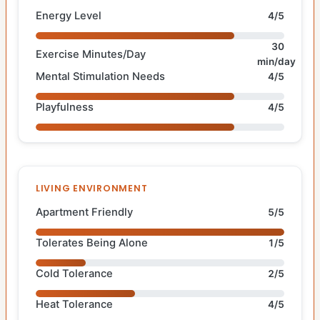
Energy Level
4/5
30
Exercise Minutes/Day
min/day
Mental Stimulation Needs
4/5
Playfulness
4/5
LIVING ENVIRONMENT
Apartment Friendly
5/5
Tolerates Being Alone
1/5
Cold Tolerance
2/5
Heat Tolerance
4/5