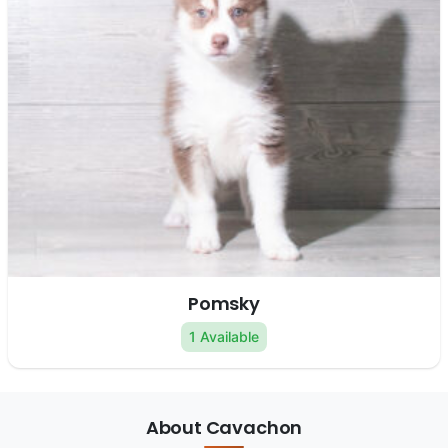
Pomsky
1 Available
About Cavachon