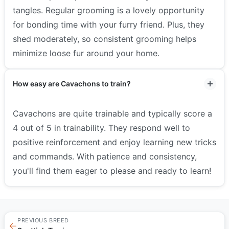
tangles. Regular grooming is a lovely opportunity
for bonding time with your furry friend. Plus, they
shed moderately, so consistent grooming helps
minimize loose fur around your home.
How easy are Cavachons to train?
Cavachons are quite trainable and typically score a
4 out of 5 in trainability. They respond well to
positive reinforcement and enjoy learning new tricks
and commands. With patience and consistency,
you'll find them eager to please and ready to learn!
PREVIOUS BREED
←