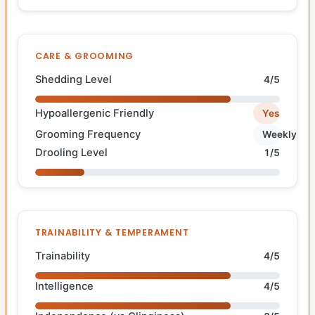
CARE & GROOMING
Shedding Level
4/5
Hypoallergenic Friendly
Yes
Grooming Frequency
Weekly
Drooling Level
1/5
TRAINABILITY & TEMPERAMENT
Trainability
4/5
Intelligence
4/5