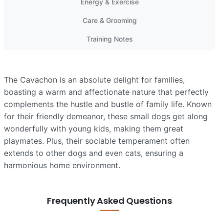
Energy & Exercise
Care & Grooming
Training Notes
The Cavachon is an absolute delight for families,
boasting a warm and affectionate nature that perfectly
complements the hustle and bustle of family life. Known
for their friendly demeanor, these small dogs get along
wonderfully with young kids, making them great
playmates. Plus, their sociable temperament often
extends to other dogs and even cats, ensuring a
harmonious home environment.
Frequently Asked Questions