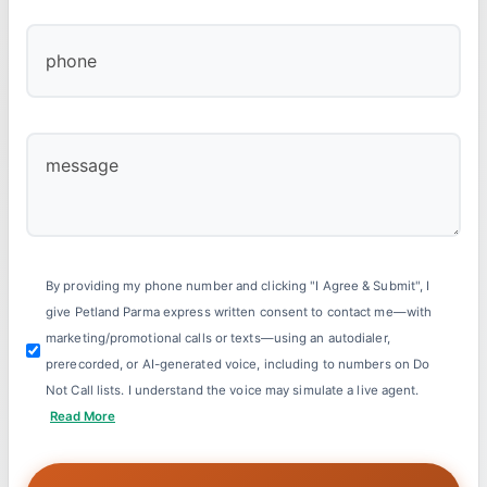
By providing my phone number and clicking "I Agree & Submit", I
give Petland Parma express written consent to contact me—with
marketing/promotional calls or texts—using an autodialer,
prerecorded, or AI-generated voice, including to numbers on Do
Not Call lists. I understand the voice may simulate a live agent.
Read More