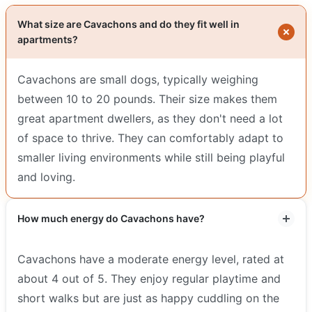
What size are Cavachons and do they fit well in
apartments?
Cavachons are small dogs, typically weighing
between 10 to 20 pounds. Their size makes them
great apartment dwellers, as they don't need a lot
of space to thrive. They can comfortably adapt to
smaller living environments while still being playful
and loving.
How much energy do Cavachons have?
Cavachons have a moderate energy level, rated at
about 4 out of 5. They enjoy regular playtime and
short walks but are just as happy cuddling on the