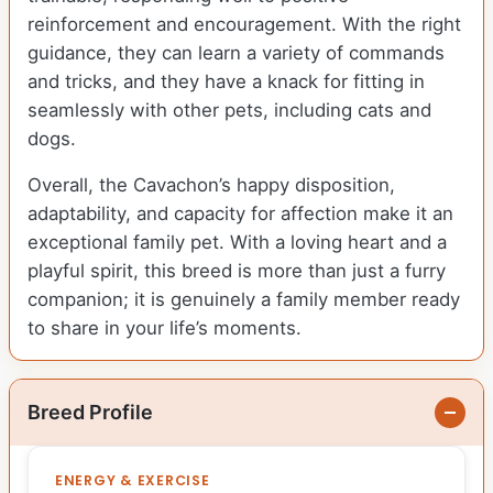
reinforcement and encouragement. With the right
guidance, they can learn a variety of commands
and tricks, and they have a knack for fitting in
seamlessly with other pets, including cats and
dogs.
Overall, the Cavachon’s happy disposition,
adaptability, and capacity for affection make it an
exceptional family pet. With a loving heart and a
playful spirit, this breed is more than just a furry
companion; it is genuinely a family member ready
to share in your life’s moments.
Breed Profile
ENERGY & EXERCISE