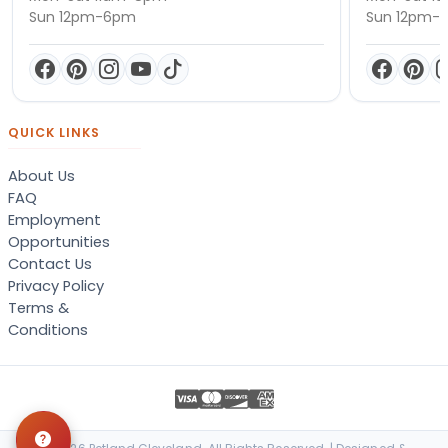
Sun 12pm-6pm
Sun 12pm-
QUICK LINKS
About Us
FAQ
Employment
Opportunities
Contact Us
Privacy Policy
Terms &
Conditions