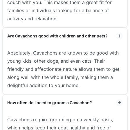
couch with you. This makes them a great fit for
families or individuals looking for a balance of
activity and relaxation.
Are Cavachons good with children and other pets?
Absolutely! Cavachons are known to be good with
young kids, other dogs, and even cats. Their
friendly and affectionate nature allows them to get
along well with the whole family, making them a
delightful addition to your home.
How often do I need to groom a Cavachon?
Cavachons require grooming on a weekly basis,
which helps keep their coat healthy and free of