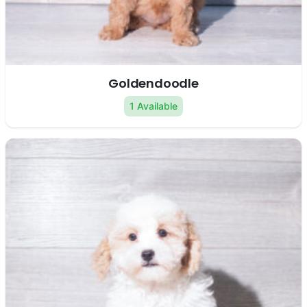
Goldendoodle
1 Available