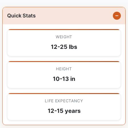
Quick Stats
WEIGHT
12-25 lbs
HEIGHT
10-13 in
LIFE EXPECTANCY
12-15 years