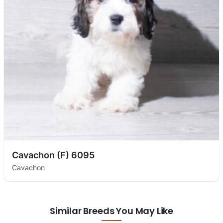
Cavachon (F) 6095
Cavachon
Similar Breeds You May Like