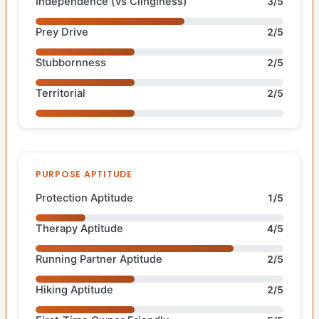
Independence (vs Clinginess)
3/5
Prey Drive
2/5
Stubbornness
2/5
Territorial
2/5
PURPOSE APTITUDE
Protection Aptitude
1/5
Therapy Aptitude
4/5
Running Partner Aptitude
2/5
Hiking Aptitude
2/5