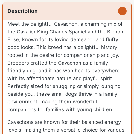
Description
Meet the delightful Cavachon, a charming mix of
the Cavalier King Charles Spaniel and the Bichon
Frise, known for its loving demeanor and fluffy
good looks. This breed has a delightful history
rooted in the desire for companionship and joy.
Breeders crafted the Cavachon as a family-
friendly dog, and it has won hearts everywhere
with its affectionate nature and playful spirit.
Perfectly sized for snuggling or simply lounging
beside you, these small dogs thrive in a family
environment, making them wonderful
companions for families with young children.
Cavachons are known for their balanced energy
levels, making them a versatile choice for various