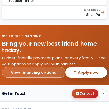
Scottish Terrier
NEXT BREED
→
Shar-Pei
FLEXIBLE FINANCING
Bring your new best friend home
today.
Budget-friendly payment plans for every family — see
your options or apply online in minutes.
View financing options
Apply now
Get in Touch!
Contact