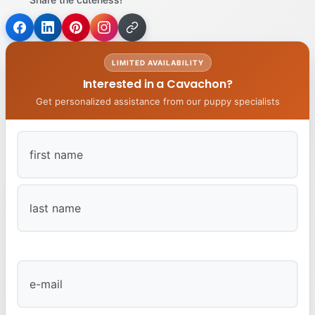
LIMITED AVAILABILITY
Interested in a Cavachon?
Get personalized assistance from our puppy specialists
First
Last