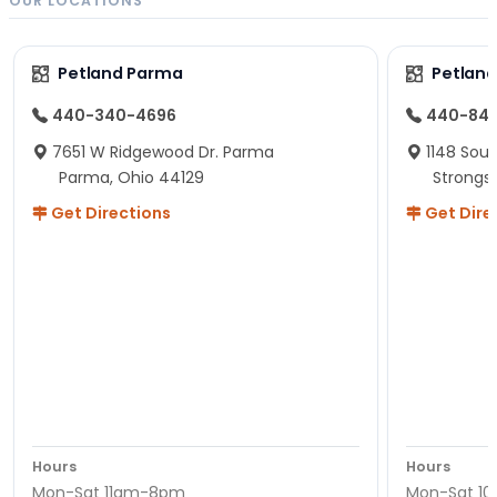
OUR LOCATIONS
Petland Parma
Petland
440-340-4696
440-84
7651 W Ridgewood Dr. Parma
1148 Sou
Parma, Ohio 44129
Strongsv
Get Directions
Get Dire
Hours
Hours
Mon-Sat 11am-8pm
Mon-Sat 1