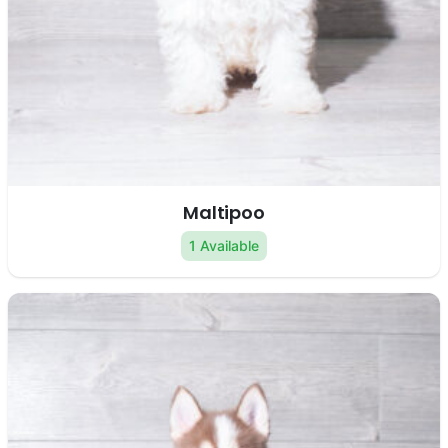
Maltipoo
1 Available