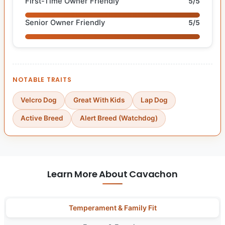
First-Time Owner Friendly
5/5
Senior Owner Friendly
5/5
NOTABLE TRAITS
Velcro Dog
Great With Kids
Lap Dog
Active Breed
Alert Breed (Watchdog)
Learn More About Cavachon
Temperament & Family Fit