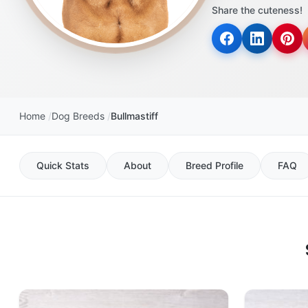
Share the cuteness!
Home
Dog Breeds
Bullmastiff
Quick Stats
About
Breed Profile
FAQ