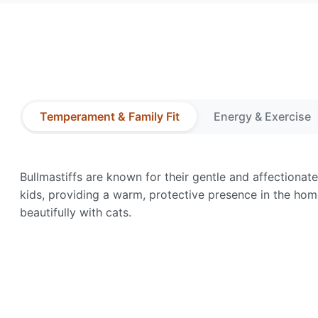
Temperament & Family Fit
Energy & Exercise
Bullmastiffs are known for their gentle and affectiona
kids, providing a warm, protective presence in the hom
beautifully with cats.