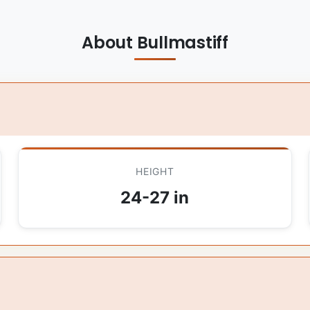
About Bullmastiff
HEIGHT
24-27 in