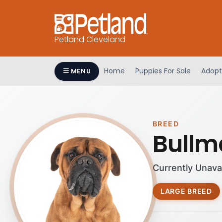
Petland Cleveland
Home
Puppies For Sale
Adopt
MENU
BREED
Bullma
Currently Unava
LARGE BREED