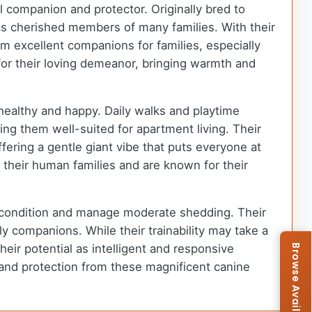
l companion and protector. Originally bred to
as cherished members of many families. With their
m excellent companions for families, especially
or their loving demeanor, bringing warmth and
 healthy and happy. Daily walks and playtime
ing them well-suited for apartment living. Their
ffering a gentle giant vibe that puts everyone at
 their human families and are known for their
op condition and manage moderate shedding. Their
y companions. While their trainability may take a
heir potential as intelligent and responsive
y, and protection from these magnificent canine