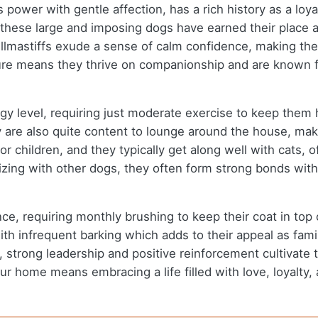
power with gentle affection, has a rich history as a loya
, these large and imposing dogs have earned their place 
llmastiffs exude a sense of calm confidence, making the
ture means they thrive on companionship and are known f
rgy level, requiring just moderate exercise to keep them
y are also quite content to lounge around the house, mak
 children, and they typically get along well with cats, o
lizing with other dogs, they often form strong bonds with
nce, requiring monthly brushing to keep their coat in t
h infrequent barking which adds to their appeal as famil
 strong leadership and positive reinforcement cultivate t
 your home means embracing a life filled with love, loyalt