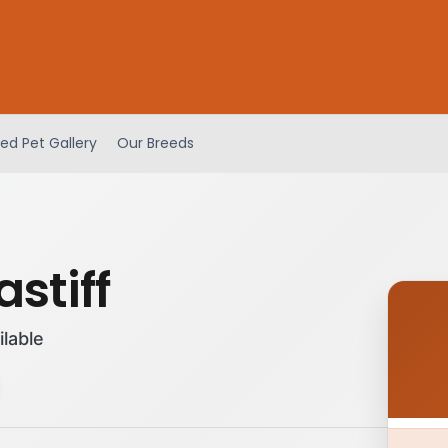
ed Pet Gallery
Our Breeds
stiff
ilable