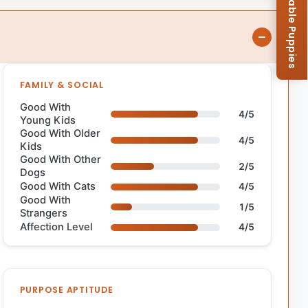
Browse Available Puppies
FAMILY & SOCIAL
Good With
4/5
Young Kids
Good With Older
4/5
Kids
Good With Other
2/5
Dogs
Good With Cats
4/5
Good With
1/5
Strangers
Affection Level
4/5
PURPOSE APTITUDE