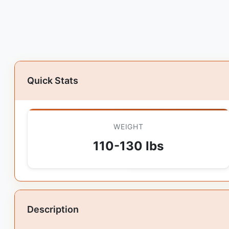
Quick Stats
WEIGHT
110-130 lbs
Description