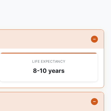
LIFE EXPECTANCY
8-10 years