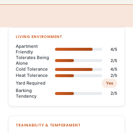
LIVING ENVIRONMENT
Apartment
4/5
Friendly
Tolerates Being
2/5
Alone
Cold Tolerance
4/5
Heat Tolerance
2/5
Yard Required
Yes
Barking
2/5
Tendency
TRAINABILITY & TEMPERAMENT