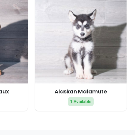
aux
Alaskan Malamute
1 Available