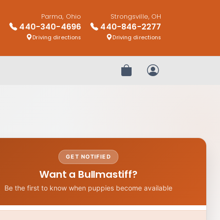
Parma, Ohio
Strongsville, OH
440-340-4696
440-846-2277
Driving directions
Driving directions
Review Order
My Account
GET NOTIFIED
Want a Bullmastiff?
Be the first to know when puppies become available