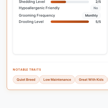
Shedding Level
2/5
Hypoallergenic Friendly
No
Grooming Frequency
Monthly
Drooling Level
5/5
NOTABLE TRAITS
Quiet Breed
Low Maintenance
Great With Kids