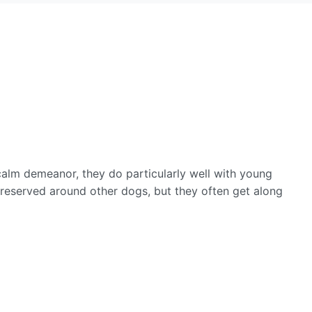
calm demeanor, they do particularly well with young
 reserved around other dogs, but they often get along