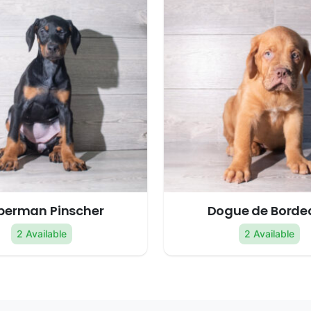
berman Pinscher
Dogue de Borde
2 Available
2 Available