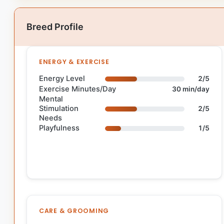
Breed Profile
ENERGY & EXERCISE
Energy Level
2/5
Exercise Minutes/Day
30 min/day
Mental
Stimulation
2/5
Needs
Playfulness
1/5
CARE & GROOMING