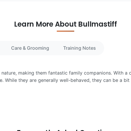
Learn More About Bullmastiff
Care & Grooming
Training Notes
te nature, making them fantastic family companions. With a 
e. While they are generally well-behaved, they can be a bit