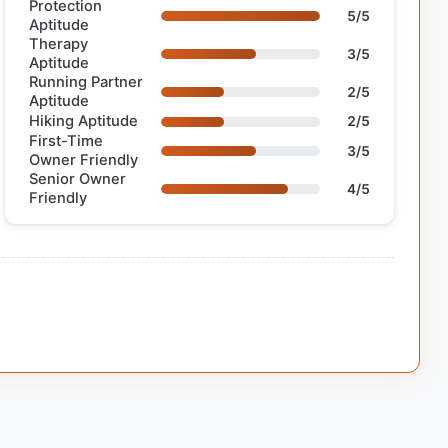
Protection
5/5
Aptitude
Therapy
3/5
Aptitude
Running Partner
2/5
Aptitude
Hiking Aptitude
2/5
First-Time
3/5
Owner Friendly
Senior Owner
4/5
Friendly