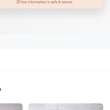
Your information is safe & secure
e