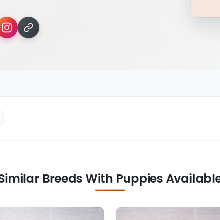
Similar Breeds With Puppies Availabl