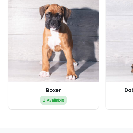
Boxer
Do
2 Available