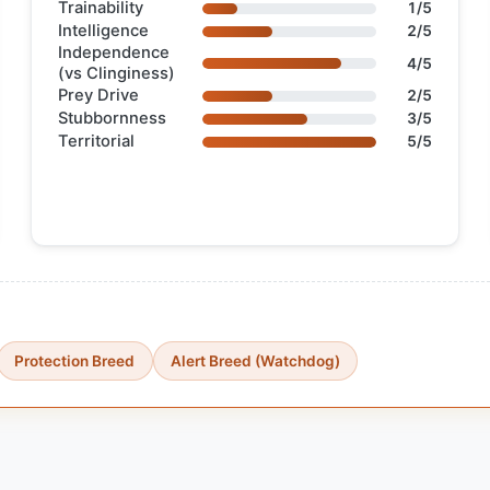
Trainability
1/5
Intelligence
2/5
Independence
4/5
(vs Clinginess)
Prey Drive
2/5
Stubbornness
3/5
Territorial
5/5
Protection Breed
Alert Breed (Watchdog)