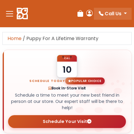
Call Us
Review Order
My Account
Home
/
Puppy For A Lifetime Warranty
CAL
10
SCHEDULE TODAY
POPULAR CHOICE
Book In-Store Visit
Schedule a time to meet your new best friend in
person at our store. Our expert staff will be there to
help!
Schedule Your Visit