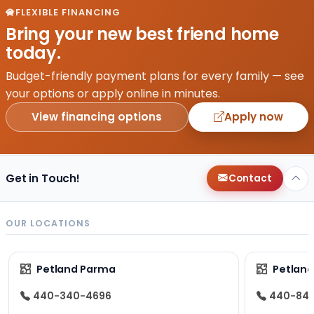
FLEXIBLE FINANCING
Bring your new best friend home
today.
Budget-friendly payment plans for every family — see
your options or apply online in minutes.
View financing options
Apply now
Get in Touch!
Contact
OUR LOCATIONS
Petland Parma
Petland
440-340-4696
440-84