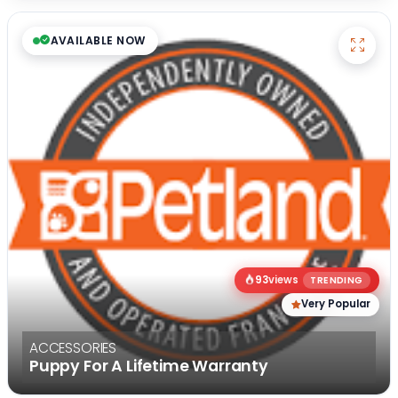
AVAILABLE NOW
93
views
TRENDING
Very Popular
ACCESSORIES
Puppy For A Lifetime Warranty