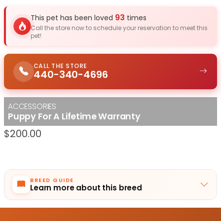
93
This pet has been loved
times
Call the store now to schedule your reservation to meet this
pet!
CALL THE STORE
440-340-4696
ACCESSORIES
Puppy For A Lifetime Warranty
$
200.00
BREED GUIDE
Learn more about this breed