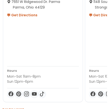
7651 W Ridgewood Dr. Parma
1148 Sou
Parma, Ohio 44129
Strongsv
Get Directions
Get Dire
Hours
Hours
Mon-Sat 11am-8pm
Mon-Sat 1
Sun 12pm-6pm
Sun 12pm-