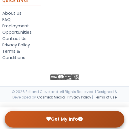
QUICK LINKS
About Us
FAQ
Employment
Opportunities
Contact Us
Privacy Policy
Terms &
Conditions
© 2026 Petland Cleveland. All Rights Reserved. | Designed &
Developed by
Cosmick Media
|
Privacy Policy
|
Terms of Use
Get My Info