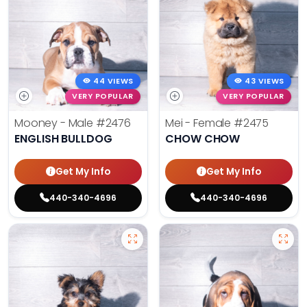
44 VIEWS
43 VIEWS
VERY POPULAR
VERY POPULAR
Mooney - Male
#2476
Mei - Female
#2475
ENGLISH BULLDOG
CHOW CHOW
Get My Info
Get My Info
440-340-4696
440-340-4696