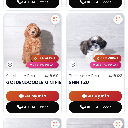
440-846-2277
440-846-2277
176 VIEWS
153 VIEWS
VERY POPULAR
VERY POPULAR
Sherbet - Female
#6090
Blossom - Female
#6086
GOLDENDOODLE MINI F1B
SHIH TZU
Get My Info
Get My Info
440-846-2277
440-846-2277