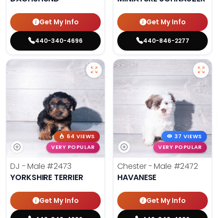
Get My Info
Get My Info
440-340-4696
440-846-2277
64 VIEWS
37 VIEWS
VERY POPULAR
VERY POPULAR
DJ - Male
#2473
Chester - Male
#2472
YORKSHIRE TERRIER
HAVANESE
Get My Info
Get My Info