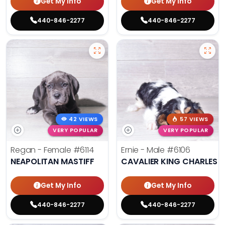
Get My Info
Get My Info
440-846-2277
440-846-2277
42 VIEWS
57 VIEWS
VERY POPULAR
VERY POPULAR
Regan - Female
#6114
Ernie - Male
#6106
NEAPOLITAN MASTIFF
CAVALIER KING CHARLES S
Get My Info
Get My Info
440-846-2277
440-846-2277