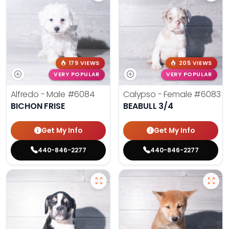
179 VIEWS
205 VIEWS
VERY POPULAR
VERY POPULAR
Alfredo - Male
#6084
Calypso - Female
#6083
BICHON FRISE
BEABULL 3/4
Get My Info
Get My Info
440-846-2277
440-846-2277