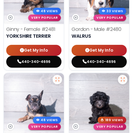
48 VIEWS
33 VIEWS
VERY POPULAR
VERY POPULAR
Ginny - Female
#2481
Gordon - Male
#2480
YORKSHIRE TERRIER
WALRUS
Get My Info
Get My Info
440-340-4696
440-340-4696
48 VIEWS
189 VIEWS
VERY POPULAR
VERY POPULAR