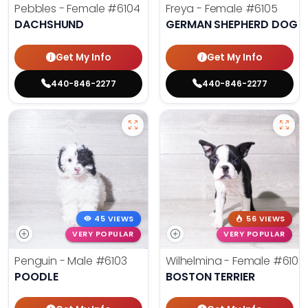
Pebbles - Female
#6104
Freya - Female
#6105
DACHSHUND
GERMAN SHEPHERD DOG
Get My Info
Get My Info
440-846-2277
440-846-2277
45 VIEWS
56 VIEWS
VERY POPULAR
VERY POPULAR
Penguin - Male
#6103
Wilhelmina - Female
#6102
POODLE
BOSTON TERRIER