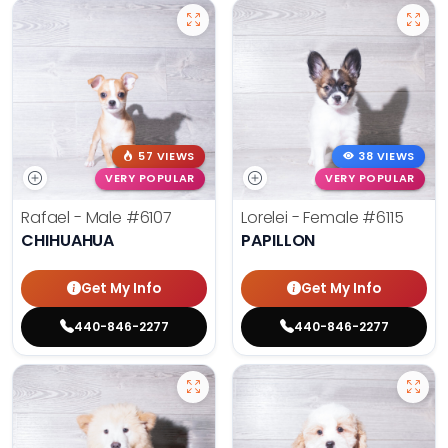
57 VIEWS
38 VIEWS
VERY POPULAR
VERY POPULAR
Rafael - Male
#6107
Lorelei - Female
#6115
CHIHUAHUA
PAPILLON
Get My Info
Get My Info
440-846-2277
440-846-2277