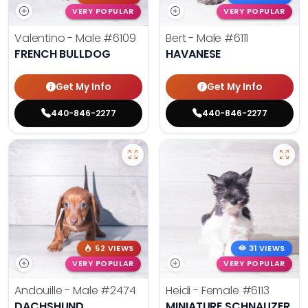
VERY POPULAR
VERY POPULAR
Valentino - Male
#6109
Bert - Male
#6111
FRENCH BULLDOG
HAVANESE
Get My Info
Get My Info
440-846-2277
440-846-2277
52 VIEWS
31 VIEWS
VERY POPULAR
VERY POPULAR
Andouille - Male
#2474
Heidi - Female
#6113
DACHSHUND
MINIATURE SCHNAUZER