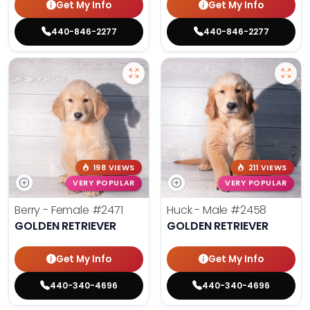
Get My Info
Get My Info
440-846-2277
440-846-2277
198 VIEWS
211 VIEWS
VERY POPULAR
VERY POPULAR
Berry - Female
#2471
Huck - Male
#2458
GOLDEN RETRIEVER
GOLDEN RETRIEVER
Get My Info
Get My Info
440-340-4696
440-340-4696