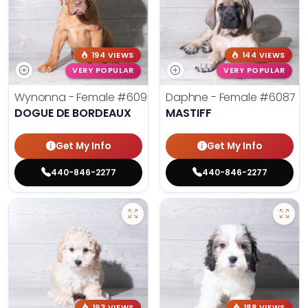
194 VIEWS
144 VIEWS
VERY POPULAR
VERY POPULAR
Wynonna - Female
#6096
Daphne - Female
#6087
DOGUE DE BORDEAUX
MASTIFF
Get My Info
Get My Info
440-846-2277
440-846-2277
193 VIEWS
188 VIEWS