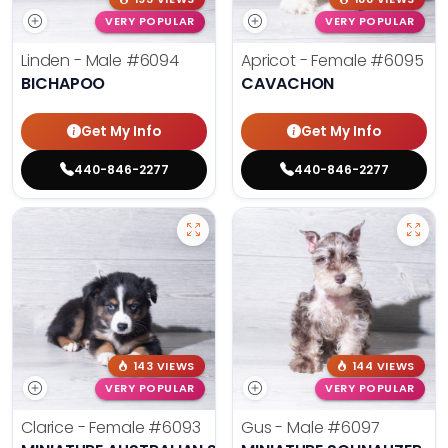
VERY POPULAR
VERY POPULAR
Linden - Male
#6094
Apricot - Female
#6095
BICHAPOO
CAVACHON
Get My Info
Get My Info
440-846-2277
440-846-2277
143 VIEWS
144 VIEWS
VERY POPULAR
VERY POPULAR
Clarice - Female
#6093
Gus - Male
#6097