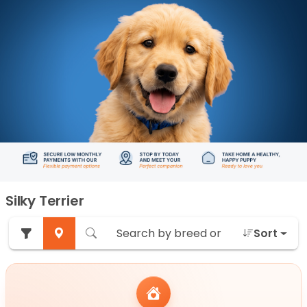
Silky Terrier
Sort