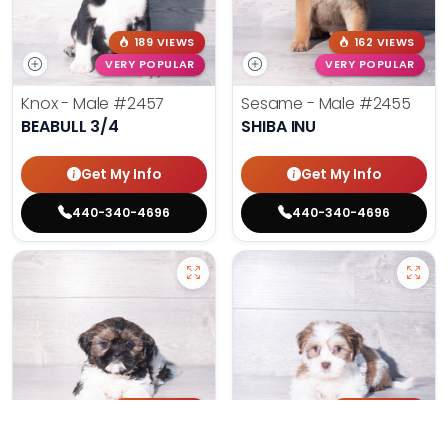
189 VIEWS
162 VIEWS
VERY POPULAR
VERY POPULAR
Knox - Male
#2457
Sesame - Male
#2455
BEABULL 3/4
SHIBA INU
Get My Info
Get My Info
440-340-4696
440-340-4696
181 VIEWS
161 VIEWS
VERY POPULAR
VERY POPULAR