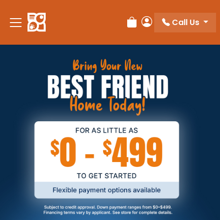
Call Us
Review Order
My Account