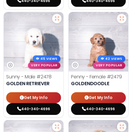
440-340-4696
440-340-4696
45 VIEWS
42 VIEWS
VERY POPULAR
VERY POPULAR
Sunny - Male
#2478
Penny - Female
#2479
GOLDEN RETRIEVER
GOLDENDOODLE
Get My Info
Get My Info
440-340-4696
440-340-4696