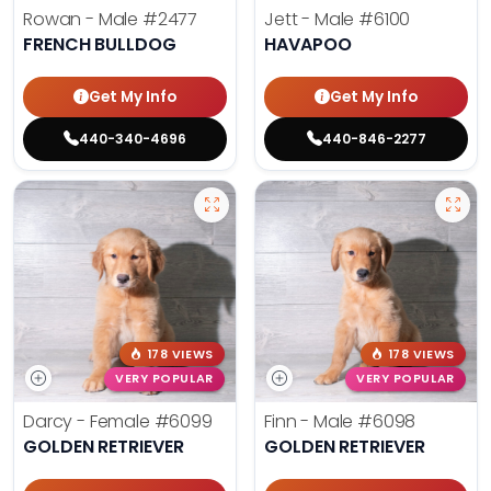
Rowan - Male
#2477
Jett - Male
#6100
FRENCH BULLDOG
HAVAPOO
Get My Info
Get My Info
440-340-4696
440-846-2277
178 VIEWS
178 VIEWS
VERY POPULAR
VERY POPULAR
Darcy - Female
#6099
Finn - Male
#6098
GOLDEN RETRIEVER
GOLDEN RETRIEVER