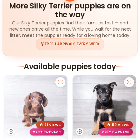
More Silky Terrier puppies are on
the way
Our Silky Terrier puppies find their families fast — and
new ones arrive all the time. While you wait for the next
litter, meet the puppies ready for a loving home today.
FRESH ARRIVALS EVERY WEEK
Available puppies today
71 VIEWS
59 VIEWS
VERY POPULAR
VERY POPULAR