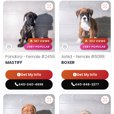
147 VIEWS
202 VIEWS
VERY POPULAR
VERY POPULAR
Pandora - Female
#2459
Astrid - Female
#6088
MASTIFF
BOXER
Get My Info
Get My Info
440-340-4696
440-846-2277