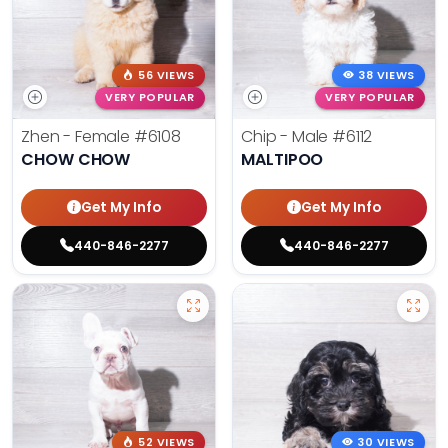
56 VIEWS
38 VIEWS
VERY POPULAR
VERY POPULAR
Zhen - Female
#6108
Chip - Male
#6112
CHOW CHOW
MALTIPOO
Get My Info
Get My Info
440-846-2277
440-846-2277
52 VIEWS
30 VIEWS