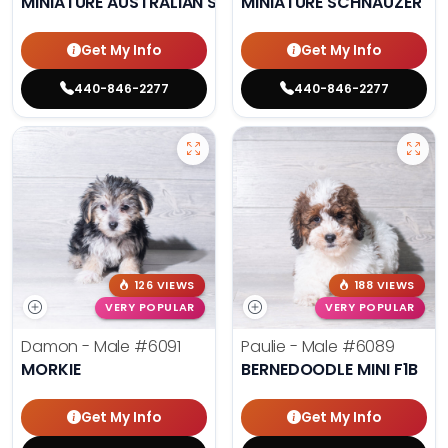
MINIATURE AUSTRALIAN SHEPHERD
MINIATURE SCHNAUZER
Get My Info
Get My Info
440-846-2277
440-846-2277
126 VIEWS
188 VIEWS
VERY POPULAR
VERY POPULAR
Damon - Male
#6091
Paulie - Male
#6089
MORKIE
BERNEDOODLE MINI F1B
Get My Info
Get My Info