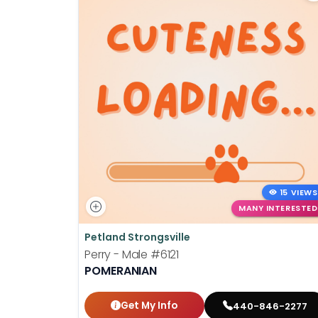
15 VIEWS
MANY INTERESTED
Petland Strongsville
Perry - Male
#6121
POMERANIAN
Get My Info
440-846-2277