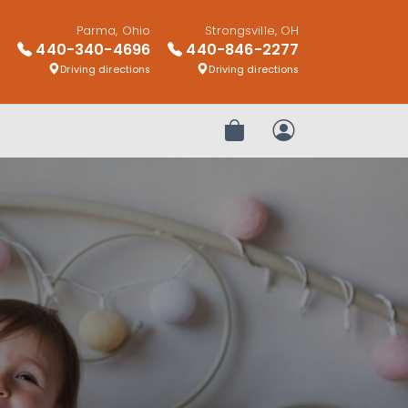
Parma, Ohio
Strongsville, OH
440-340-4696
440-846-2277
Driving directions
Driving directions
Review Order
My Account