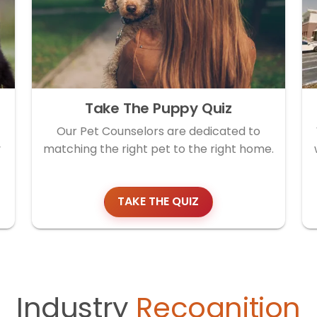
Take The Puppy Quiz
Our Pet Counselors are dedicated to
y
matching the right pet to the right home.
TAKE THE QUIZ
Industry
Recognition