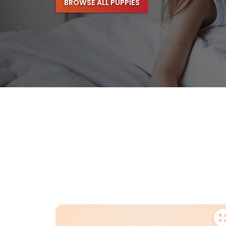
BROWSE ALL PUPPIES