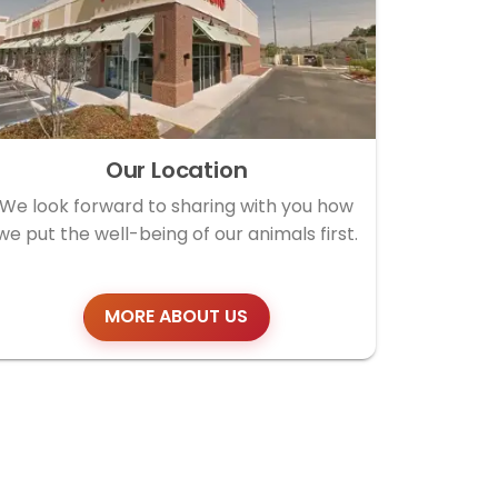
Our Location
We look forward to sharing with you how
we put the well-being of our animals first.
MORE ABOUT US