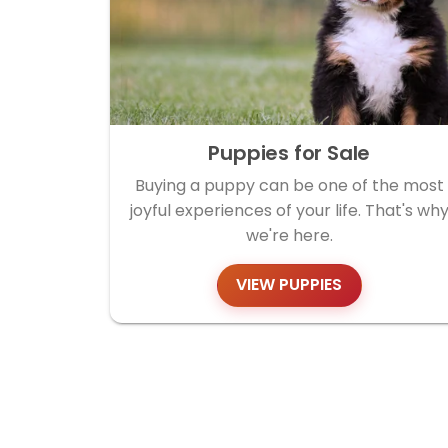
Puppies for Sale
Buying a puppy can be one of the most
joyful experiences of your life. That's wh
we're here.
VIEW PUPPIES