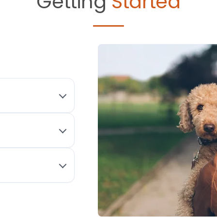
Getting
Started