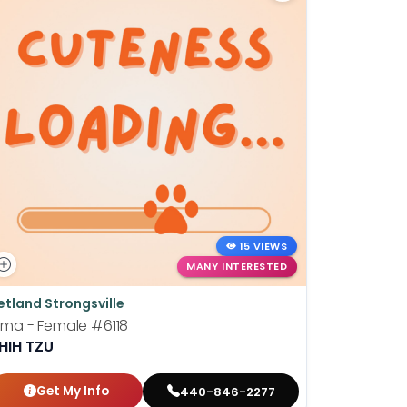
15 VIEWS
MANY INTERESTED
etland Strongsville
Petland St
ima - Female
#6118
Barney - 
HIH TZU
LHASA A
Get My Info
Get
440-846-2277