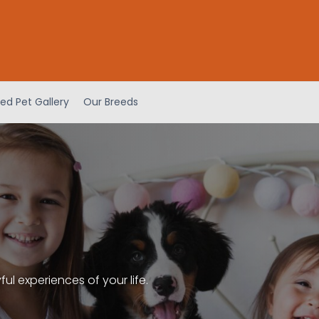
ed Pet Gallery
Our Breeds
l experiences of your life.