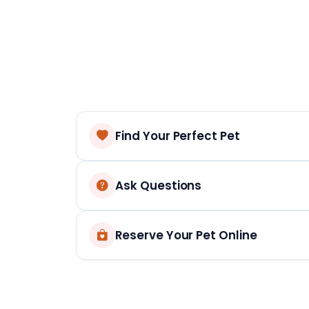
Find Your Perfect Pet
Ask Questions
Reserve Your Pet Online