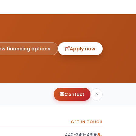
ew financing options
Apply now
Contact
GET IN TOUCH
440-340-4696