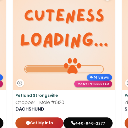
16 VIEWS
MANY INTERESTED
Petland Strongsville
P
Chopper - Male
#6120
Z
DACHSHUND
S
Get My Info
440-846-2277