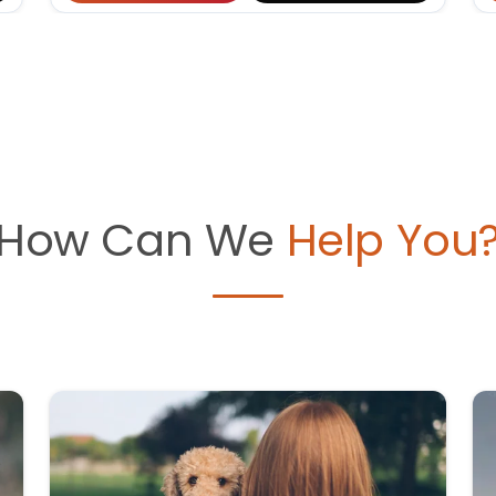
How Can We
Help You