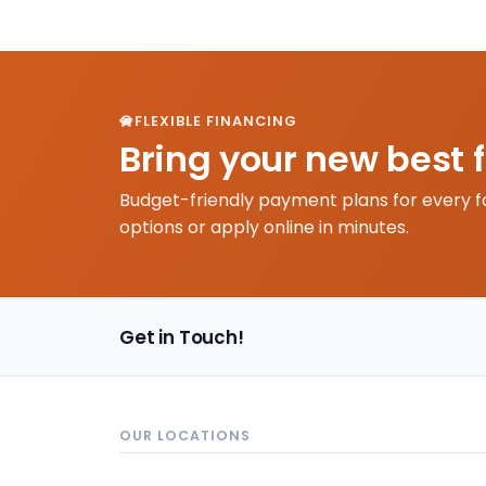
FLEXIBLE FINANCING
Bring your new best 
Budget-friendly payment plans for every f
options or apply online in minutes.
Get in Touch!
OUR LOCATIONS