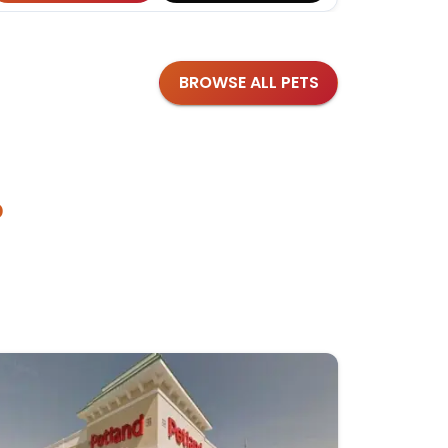
BROWSE ALL PETS
?