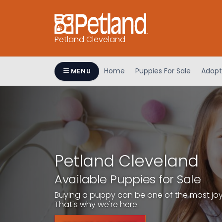
Petland Cleveland
Home
Puppies For Sale
Adopt
MENU
Petland Cleveland
Available Puppies for Sale
Buying a puppy can be one of the most joyfu
That's why we're here.