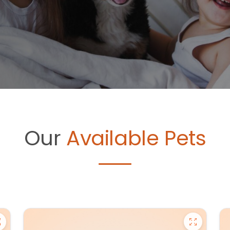
Our
Available Pets