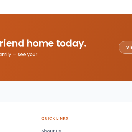
friend home today.
Vi
amily — see your
QUICK LINKS
About Us